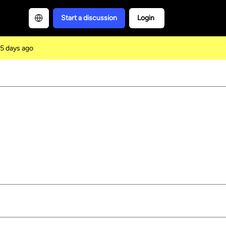
Start a discussion
Login
5 days ago