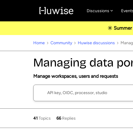
Discussions
Event
☀️ Summer u
Home
Community
Huwise discussions
Managi
Managing data por
Manage workspaces, users and requests
41
Topics
66
Replies