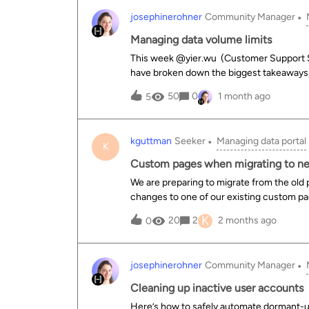
josephinerohner
Community Manager
Managing data volume limits
This week ​@yier.wu (Customer Support Sp
have broken down the biggest takeaways, 
data publishing seamless. "Volume limits s
50
0
1 month ago
5
@Nicolas Terpolilli , Head of Product Del
three distinct types of technical limits b
(240 MB) The limit: applies to individual 
kguttman
Seeker
Managing data portal
your computer. Pro-tip: a single dataset can aggregate multiple sources, meaning you can combine
K
multiple files that are each under 240 MB
Custom pages when migrating to n
remote server data fetches via URLs, API
We are preparing to migrate from the old
Google Drive, etc.). Watch out: if an API response exceeds 500 MB, you'll receive a transfer error.
changes to one of our existing custom pa
This can
updating HTML/CSS in the main content a
K
20
2
2 months ago
0
we need to do anything now to ensure the
to the new experience? (We have about 10
josephinerohner
Community Manager
Cleaning up inactive user accounts
Here’s how to safely automate dormant-u