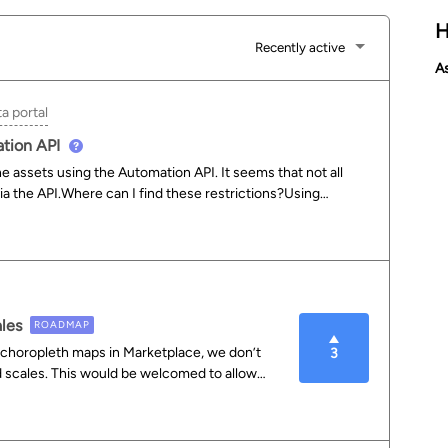
H
Recently active
A
a portal
tion API
he assets using the Automation API. It seems that not all
ia the API.Where can I find these restrictions?Using
lt/fields`, you can see all fields, including those that
ssible to retrieve the values of a list, such as for
les
ROADMAP
te choropleth maps in Marketplace, we don’t
3
nd scales. This would be welcomed to allow
ding, etc. Thanks! Yiu-Shing