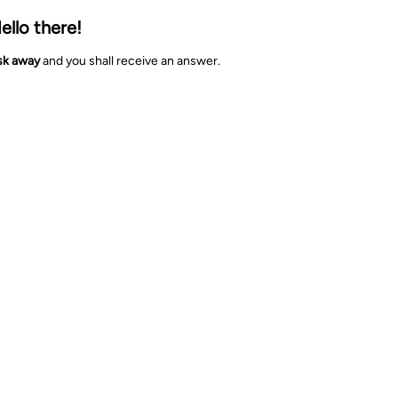
ello there!
sk away
and you shall receive an answer.