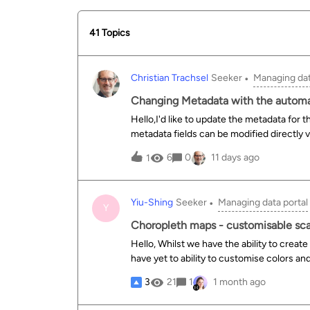
41 Topics
Christian Trachsel
Seeker
Managing dat
Changing Metadata with the automa
Hello,I'd like to update the metadata for t
metadata fields can be modified directly v
`/automation/v1.0/metadata/templates/defau
6
0
11 days ago
1
cannot be modified.Furthermore, it’s not po
`default.theme`.
Yiu-Shing
Seeker
Managing data portal
Y
Choropleth maps - customisable sca
Hello, Whilst we have the ability to crea
have yet to ability to customise colors a
companies to customise to corporate bran
3
21
1
1 month ago