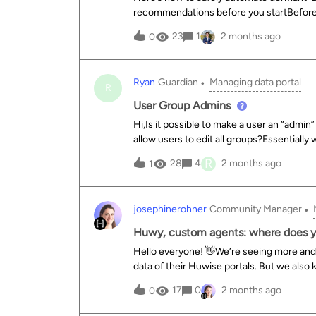
recommendations before you startBefore 
rules to avoid revoking legitimate access:S
23
1
2 months ago
0
favor 12 to 24 months. A 90-day threshold
log in once or twice per year. Segment you
invitations that were never activated, whi
Ryan
Guardian
Managing data portal
critical accounts: Always exclude from your
R
managers (data stewards), and service/API
User Group Admins
about 30 days before the deadline. This i
Hi,Is it possible to make a user an “admin”
The automation workflow (best practice
allow users to edit all groups?Essentially
safety:Extract: Retrieve th
be able to add users to a group that has 
R
28
4
2 months ago
1
to give this 3rd party the ability to edit al
users to their one group, that would be v
josephinerohner
Community Manager
Huwy, custom agents: where does yo
Hello everyone! 👋We’re seeing more an
data of their Huwise portals. But we also
with your own internal solutions.We’d lik
17
0
2 months ago
0
“off-the-shelf” solutions and “homegrow
regarding AI agents?Full Huwy : we use Hu