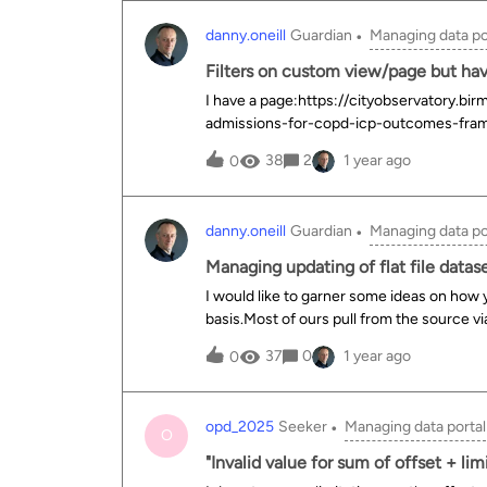
having to hack the URL?
danny.oneill
Guardian
Managing data po
Filters on custom view/page but have
I have a page:https://cityobservatory.b
admissions-for-copd-icp-outcomes-fram
filters on that I want t o affect the majori
38
2
1 year ago
0
anything made to the 3rd filter “area_name
tried the following either as its own contex
just wont listen&lt;ods-dataset-context context="mapctx" mapctx-data
danny.oneill
Guardian
Managing data po
}}" mapctx-parameters="{ 'refine.date'= ctx.parameters['refine.date'], 'refine.time_period_range'=
ctx.parameters['refine.time_period_range'], 'refine.ethnicity'= ctx.parameters['refine.ethnic
Managing updating of flat file datas
'refine.imd':'ALL' }"&gt;
I would like to garner some ideas on how y’
basis.Most of ours pull from the source v
download a flat file from the source to the
37
0
1 year ago
0
calendar with what needs doing when woul
regular schedule or can be delayed. So if
its not there. It doesnt get done and I for
opd_2025
Seeker
Managing data portal
check it off.How do you all efficiently m
O
use?
"Invalid value for sum of offset + li