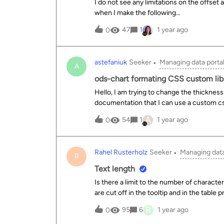
I do not see any limitations on the offset
when I make the following
request:https://data.longbeach.gov/api/e
47
1
1 year ago
0
annual/exports/csv?offset=1I get back a 
interrupted due to the following error: In
was found but &lt;= 10000 is expected. (
astefaniuk
Seeker
Managing data porta
10000 limit for offset+limit only applied to
A
retrieve the entire dataset at
ods-chart formating CSS custom lib
once:https://data.longbeach.gov/api/expl
Hello, I am trying to change the thickness 
annual/exports/csv?offset=0
documentation that I can use a custom cs
Library – Codelibrary).I added the class=
A
54
1
1 year ago
0
I was running the website locally.Howeve
the ODS portal I am getting an API error:
do do change the format of my charts?Bel
Rahel Rusterholz
Seeker
Managing data
on. Thanks for the help &lt;ods-chart class="large-chart-series" single-y-axis="true" single-y-axis-
R
label="" display-legend="true" label-x="" scientific-display="false" align-month="true" class="no-bg"
Text length
Is there a limit to the number of characte
are cut off in the tooltip and in the table 
displayed?
R
95
6
1 year ago
0