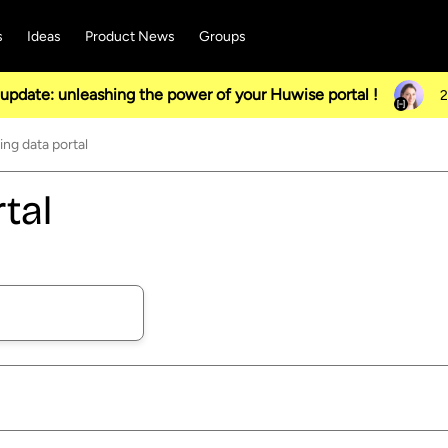
s
Ideas
Product News
Groups
pdate: unleashing the power of your Huwise portal !
2
ng data portal
tal