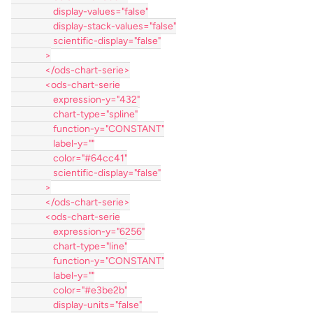
                    display-values="false"
                    display-stack-values="false"
                    scientific-display="false"
                >
                </ods-chart-serie>
                <ods-chart-serie
                    expression-y="432"
                    chart-type="spline"
                    function-y="CONSTANT"
                    label-y=""
                    color="#64cc41"
                    scientific-display="false"
                >
                </ods-chart-serie>
                <ods-chart-serie
                    expression-y="6256"
                    chart-type="line"
                    function-y="CONSTANT"
                    label-y=""
                    color="#e3be2b"
                    display-units="false"