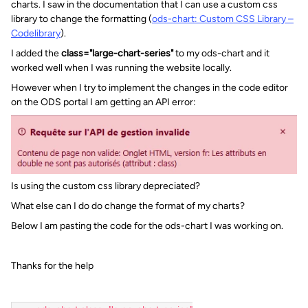
charts. I saw in the documentation that I can use a custom css
library to change the formatting (
ods-chart: Custom CSS Library –
Codelibrary
).
I added the
class="large-chart-series"
to my ods-chart and it
worked well when I was running the website locally.
However when I try to implement the changes in the code editor
on the ODS portal I am getting an API error:
Is using the custom css library depreciated?
What else can I do do change the format of my charts?
Below I am pasting the code for the ods-chart I was working on.
Thanks for the help