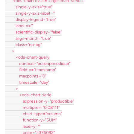
        <ods-chart class="large-chart-series"
            single-y-axis="true"
            single-y-axis-label=""
            display-legend="true"
            label-x=""
            scientific-display="false"
            align-month="true"
            class="no-bg"
        >
            <ods-chart-query
                context="eolienperiodique"
                field-x="timestamp"
                maxpoints="0"
                timescale="day"
            >
                <ods-chart-serie
                    expression-y="productible"
                    multiplier="0.08111"
                    chart-type="column"
                    function-y="SUM"
                    label-y=""
                    color="#376092"