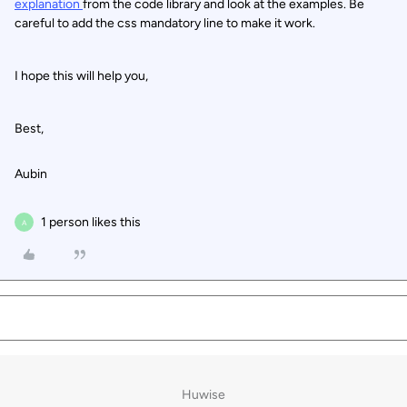
explanation
from the code library and look at the examples. Be
careful to add the css mandatory line to make it work.
I hope this will help you,
Best,
Aubin
1 person likes this
A
Huwise