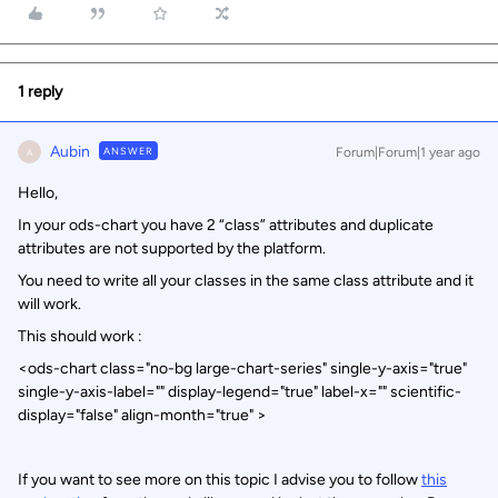
1 reply
Aubin
ANSWER
Forum|Forum|1 year ago
A
Hello,
In your ods-chart you have 2 “class” attributes and duplicate
attributes are not supported by the platform.
You need to write all your classes in the same class attribute and it
will work.
This should work :
<ods-chart class="no-bg large-chart-series" single-y-axis="true"
single-y-axis-label="" display-legend="true" label-x="" scientific-
display="false" align-month="true" >
If you want to see more on this topic I advise you to follow
this