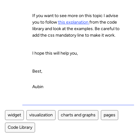
If you want to see more on this topic I advise
you to follow
this explanation
from the code
library and look at the examples. Be careful to
add the css mandatory line to make it work.
I hope this will help you,
Best,
Aubin
widget
visualization
charts and graphs
pages
Code Library