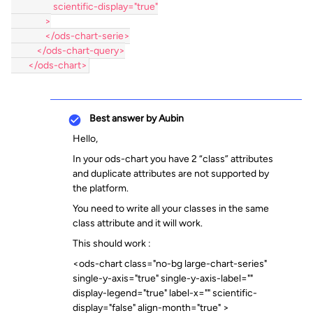
                    scientific-display="true"
                >
                </ods-chart-serie>
            </ods-chart-query>
        </ods-chart>
Best answer by
Aubin
Hello,
In your ods-chart you have 2 “class” attributes
and duplicate attributes are not supported by
the platform.
You need to write all your classes in the same
class attribute and it will work.
This should work :
<ods-chart class="no-bg large-chart-series"
single-y-axis="true" single-y-axis-label=""
display-legend="true" label-x="" scientific-
display="false" align-month="true" >