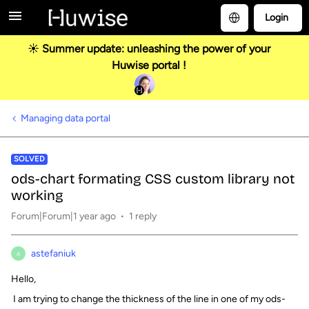
Login
☀️ Summer update: unleashing the power of your
Huwise portal !
Managing data portal
SOLVED
ods-chart formating CSS custom library not
working
Forum|Forum|1 year ago
1 reply
astefaniuk
A
Hello,
I am trying to change the thickness of the line in one of my ods-