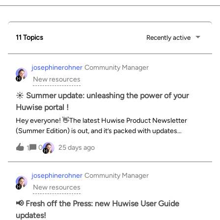
11 Topics
Recently active
josephinerohner
Community Manager
New resources
☀️ Summer update: unleashing the power of your
Huwise portal !
Hey everyone! 👋The latest Huwise Product Newsletter
(Summer Edition) is out, and it’s packed with updates
designed to turn our data into a true source of knowledge. As
0
25 days ago
1
Opendatasoft transitions fully into its new identity as Huwise,
the focus is entirely on democratizing data access for
everyone—not just data experts.Here’s a quick wrap-up of
josephinerohner
Community Manager
what’s landing:🤖 Meet Huwy: a conversational AI agent that
New resources
lets anyone explore datasets and build visualizations using
everyday language.📋 Huwise forms: streamlined, fast data
📢 Fresh off the Press: new Huwise User Guide
collection tools built to ensure data is clean, compliant, and
updates!