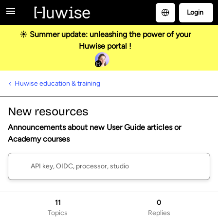
Login
☀️ Summer update: unleashing the power of your
Huwise portal !
Huwise education & training
New resources
Announcements about new User Guide articles or
Academy courses
11
0
Topics
Replies