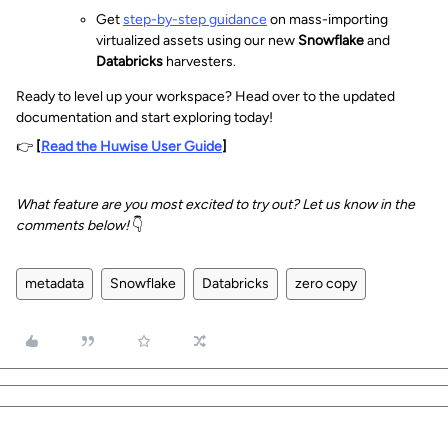
Get
step-by-step guidance
on mass-importing
virtualized assets using our new
Snowflake
and
Databricks
harvesters.
Ready to level up your workspace? Head over to the updated
documentation and start exploring today!
👉
[
Read the Huwise User Guide
]
What feature are you most excited to try out? Let us know in the
comments below!
👇
metadata
Snowflake
Databricks
zero copy