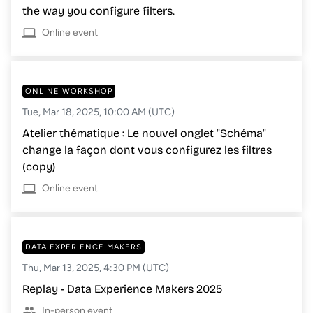
the way you configure filters.
Online event
ONLINE WORKSHOP
Tue, Mar 18, 2025, 10:00 AM (UTC)
Atelier thématique : Le nouvel onglet "Schéma"
change la façon dont vous configurez les filtres
(copy)
Online event
DATA EXPERIENCE MAKERS
Thu, Mar 13, 2025, 4:30 PM (UTC)
Replay - Data Experience Makers 2025
In-person event