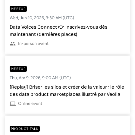
MEETUP
Wed, Jun 10, 2026, 3:30 AM (UTC)
Data Voices Connect 👉 Inscrivez-vous dès
maintenant (dernières places)
In-person event
MEETUP
Thu, Apr 9, 2026, 9:00 AM (UTC)
[Replay] Briser les silos et créer de la valeur : le rôle
des data product marketplaces illustré par Veolia
Online event
PRODUCT TALK