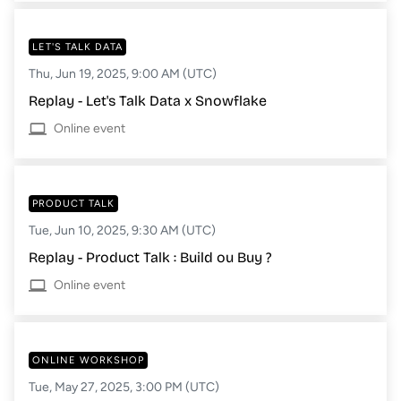
LET'S TALK DATA
Thu, Jun 19, 2025, 9:00 AM (UTC)
Replay - Let's Talk Data x Snowflake
Online event
PRODUCT TALK
Tue, Jun 10, 2025, 9:30 AM (UTC)
Replay - Product Talk : Build ou Buy ?
Online event
ONLINE WORKSHOP
Tue, May 27, 2025, 3:00 PM (UTC)