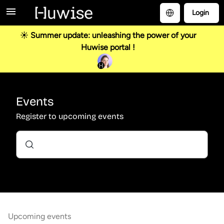
Login
☀️ Summer update: unleashing the power of your
Huwise portal !
Events
Register to upcoming events
Upcoming events