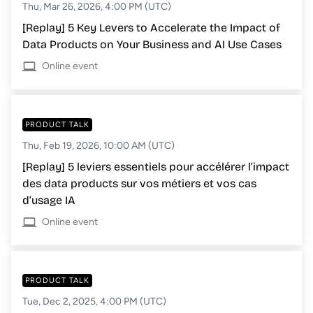
Thu, Mar 26, 2026, 4:00 PM (UTC)
[Replay] 5 Key Levers to Accelerate the Impact of
Data Products on Your Business and AI Use Cases
Online event
PRODUCT TALK
Thu, Feb 19, 2026, 10:00 AM (UTC)
[Replay] 5 leviers essentiels pour accélérer l’impact
des data products sur vos métiers et vos cas
d’usage IA
Online event
PRODUCT TALK
Tue, Dec 2, 2025, 4:00 PM (UTC)