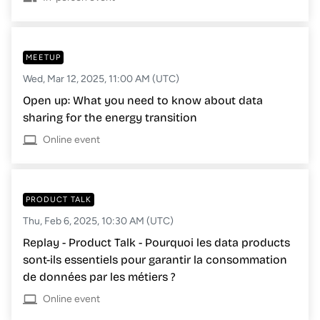
MEETUP
Wed, Mar 12, 2025, 11:00 AM (UTC)
Open up: What you need to know about data
sharing for the energy transition
Online event
PRODUCT TALK
Thu, Feb 6, 2025, 10:30 AM (UTC)
Replay - Product Talk - Pourquoi les data products
sont-ils essentiels pour garantir la consommation
de données par les métiers ?
Online event