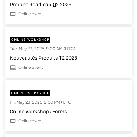
Product Roadmap Q2 2025
Online event
ONLINE WORKSHOP
Tue, May 27, 2025, 9:00 AM (UTC)
Nouveautés Produits T2 2025
Online event
ONLINE WORKSHOP
Fri, May 23, 2025, 2:00 PM (UTC)
Online workshop : Forms
Online event