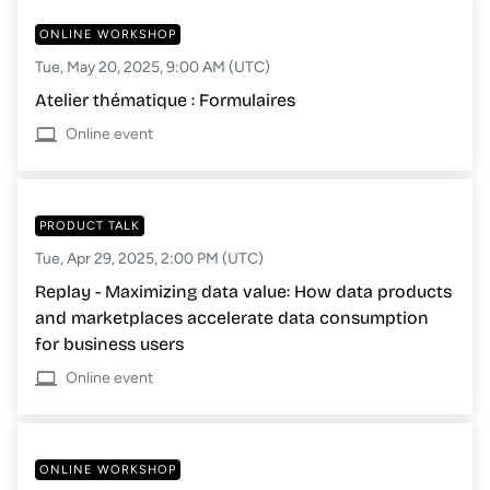
ONLINE WORKSHOP
Tue, May 20, 2025, 9:00 AM (UTC)
Atelier thématique : Formulaires
Online event
PRODUCT TALK
Tue, Apr 29, 2025, 2:00 PM (UTC)
Replay - Maximizing data value: How data products
and marketplaces accelerate data consumption
for business users
Online event
ONLINE WORKSHOP