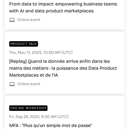
From data to impact: empowering business teams
with AI and data product marketplaces
Online event
PRODUCT TALK
Thu, Nov 13, 2025, 10:00 AM (UTC)
[Replay] Quand la donnée arrive enfin dans les
mains des métiers : la puissance des Data Product
Marketplaces et de l’IA
Online event
ONLINE WORKSHOP
Fri, Sep 26, 2025, 9:00 AM (UTC)
MFA : "Plus qu’un simple mot de passe"