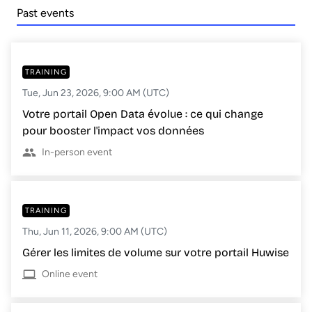
Past events
TRAINING
Tue, Jun 23, 2026, 9:00 AM (UTC)
Votre portail Open Data évolue : ce qui change
pour booster l'impact vos données
In-person event
TRAINING
Thu, Jun 11, 2026, 9:00 AM (UTC)
Gérer les limites de volume sur votre portail Huwise
Online event