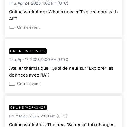
Thu, Apr 24, 2025, 1:00 PM (UTC)
Online workshop : What’s new in “Explore data with
AI”?
Online event
ONLINE WORKSHOP
Thu, Apr 17, 2025, 9:00 AM (UTC)
Atelier thématique : Quoi de neuf sur "Explorer les
données avec l'IA"?
Online event
ONLINE WORKSHOP
Fri, Mar 28, 2025, 2:00 PM (UTC)
Online workshop: The new "Schema" tab changes