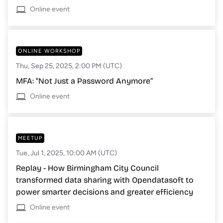
Online event
ONLINE WORKSHOP
Thu, Sep 25, 2025, 2:00 PM (UTC)
MFA: "Not Just a Password Anymore”
Online event
MEETUP
Tue, Jul 1, 2025, 10:00 AM (UTC)
Replay - How Birmingham City Council
transformed data sharing with Opendatasoft to
power smarter decisions and greater efficiency
Online event