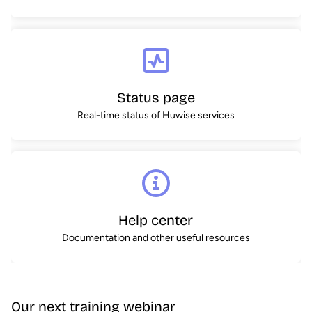
Status page
Real-time status of Huwise services
Help center
Documentation and other useful resources
Our next training webinar