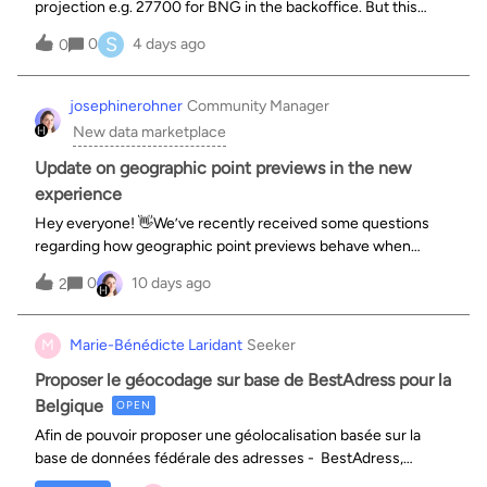
projection e.g. 27700 for BNG in the backoffice. But this
doesn’t appear in the export tab as an option, and my testing
S
0
4 days ago
0
shows that the export is still in WGS84 - the default. Am I
missing some
josephinerohner
Community Manager
New data marketplace
Update on geographic point previews in the new
experience
Hey everyone! 👋We’ve recently received some questions
regarding how geographic point previews behave when
transitioning from the old experience to the new experience,
0
10 days ago
2
specifically around map zoom levels. We wanted to share
some context behind this de
M
Marie-Bénédicte Laridant
Seeker
Proposer le géocodage sur base de BestAdress pour la
Belgique
OPEN
Afin de pouvoir proposer une géolocalisation basée sur la
base de données fédérale des adresses - BestAdress,
ajouter le processeur de géocodage spécifique à la Belgique.