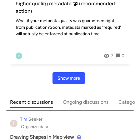
higher-quality metadata 🤝 (recommended
action)
What if your metadata quality was guaranteed right
from publication?Soon, metadata marked as "required"
will actually be enforced at publication time,...
7
0
P
Show more
Recent discussions
Ongoing discussions
Categori
Tim
Seeker
T
Organize data
Drawing Shapes in Map view