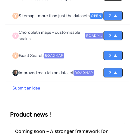
Y
Sitemap - more than just the datasets
2
OPEN
Choropleth maps - customisable
Y
3
ROADMAP
scales
Y
Exact Search
3
ROADMAP
Improved map tab on dataset
3
ROADMAP
Submit an idea
Product news !
Coming soon – A stronger framework for