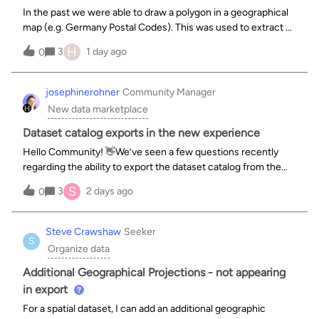
In the past we were able to draw a polygon in a geographical
map (e.g. Germany Postal Codes). This was used to extract a
specific list of postal codes and areas based on the polygon.
H
3
1 day ago
0
Right now it does not seem to be possible to draw those
polygons on
josephinerohner
Community Manager
New data marketplace
Dataset catalog exports in the new experience
Hello Community! 👋We’ve seen a few questions recently
regarding the ability to export the dataset catalog from the
main interface in the new experience. Here is a quick update
S
3
2 days ago
0
on where things stand and how you can export your catalog
today.❓ What hap
Steve Crawshaw
Seeker
S
Organize data
Additional Geographical Projections - not appearing
in export
For a spatial dataset, I can add an additional geographic