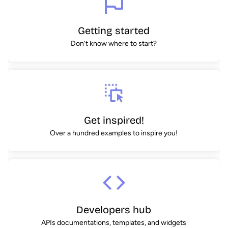
Getting started
Don't know where to start?
Get inspired!
Over a hundred examples to inspire you!
Developers hub
APIs documentations, templates, and widgets