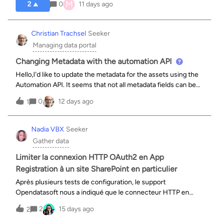
M
2
0
11 days ago
Christian Trachsel
Seeker
Managing data portal
Changing Metadata with the automation API
Hello,I'd like to update the metadata for the assets using the
Automation API. It seems that not all metadata fields can be
modified directly via the API.Where can I find these
0
12 days ago
1
restrictions?Using
`/automation/v1.0/metadata/templates/default/fields`,
Nadia VBX
Seeker
Gather data
Limiter la connexion HTTP OAuth2 en App
Registration à un site SharePoint en particulier
Après plusieurs tests de configuration, le support
Opendatasoft nous a indiqué que le connecteur HTTP en
OAuth2 ne permet pas encore de limiter l’autorisation
2
15 days ago
2
d’accès à un site SharePoint en particulier “Sites.Selected”