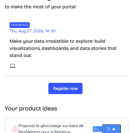
to make the most of your portal
TRAINING
Thu, Aug 27, 2026, 14:30
Make your data irresistible to explore: build
visualizations, dashboards, and data stories that
stand out.
Register now
Your product ideas
Proposer le géocodage sur base de
M
2
OPEN
BestAdress pour la Belgique