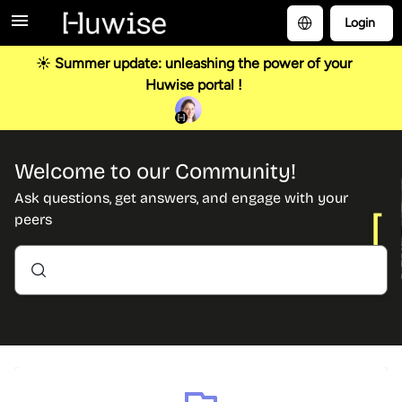
Login
☀️ Summer update: unleashing the power of your
Huwise portal !
Welcome to our Community!
Ask questions, get answers, and engage with your
peers