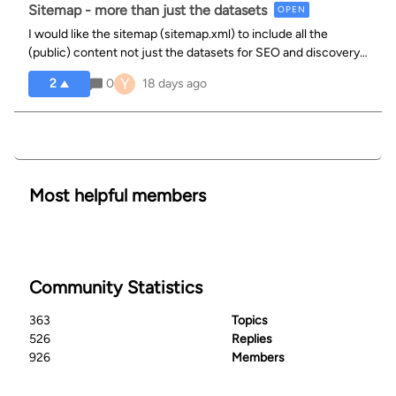
Sitemap - more than just the datasets
OPEN
I would like the sitemap (sitemap.xml) to include all the
(public) content not just the datasets for SEO and discovery
purposes.
Y
2
0
18 days ago
Most helpful members
Community Statistics
363
Topics
526
Replies
926
Members