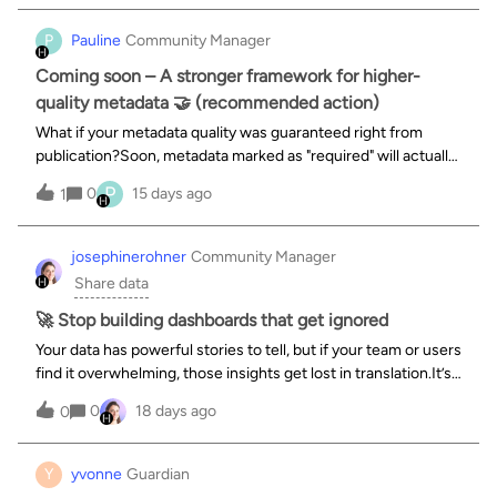
(voir Controlling app access o
P
Pauline
Community Manager
Coming soon – A stronger framework for higher-
quality metadata 🤝 (recommended action)
What if your metadata quality was guaranteed right from
publication?Soon, metadata marked as "required" will actually
be enforced at publication time, ensuring better-
P
0
15 days ago
1
documented and easier-to-discover datasets. Complete
metadata for more relevant sea
josephinerohner
Community Manager
Share data
🚀 Stop building dashboards that get ignored
Your data has powerful stories to tell, but if your team or users
find it overwhelming, those insights get lost in translation.It’s
time to change that.We are hosting a live training webinar on
0
18 days ago
0
August 27th at 4:30pm (Paris time) designed to help you
Y
yvonne
Guardian