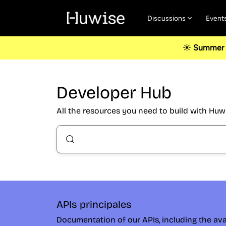
Discussions
Event
☀️ Summer u
Developer Hub
All the resources you need to build with Huw
APIs principales
Documentation of our APIs, including the ava