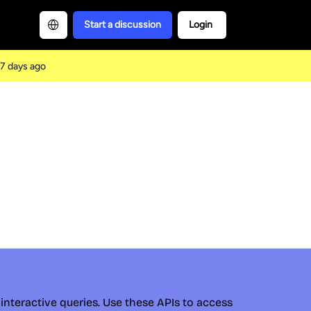
Start a discussion
Login
7 days ago
interactive queries. Use these APIs to access