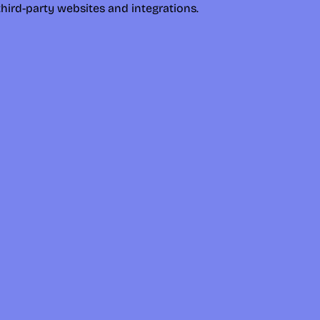
hird-party websites and integrations.