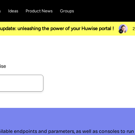
s
Ideas
Product News
Groups
pdate: unleashing the power of your Huwise portal !
2
ise
ilable endpoints and parameters, as well as consoles to run 