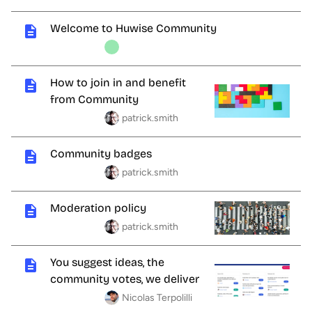
Welcome to Huwise Community
How to join in and benefit
from Community
patrick.smith
Community badges
patrick.smith
Moderation policy
patrick.smith
You suggest ideas, the
community votes, we deliver
Nicolas Terpolilli