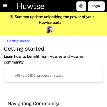
Login
☀️ Summer update: unleashing the power of your
Huwise portal !
Getting started
Getting started
Learn how to benefit from Huwise and Huwise
community
Navigating Community