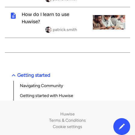
How do I learn to use
Huwise?
patrick.smith
Getting started
Navigating Community
Getting started with Huwise
Huwise
Terms & Conditions
Cookie settings