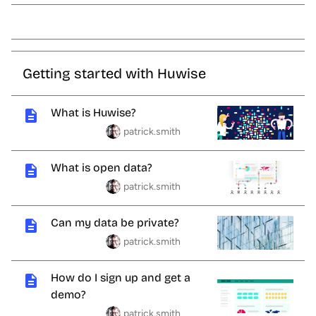
Getting started with Huwise
What is Huwise?
patrick.smith
What is open data?
patrick.smith
Can my data be private?
patrick.smith
How do I sign up and get a
demo?
patrick.smith