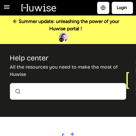
Login
☀️ Summer update: unleashing the power of your
Huwise portal !
Help center
All the resources you need to make the most of
Huwise