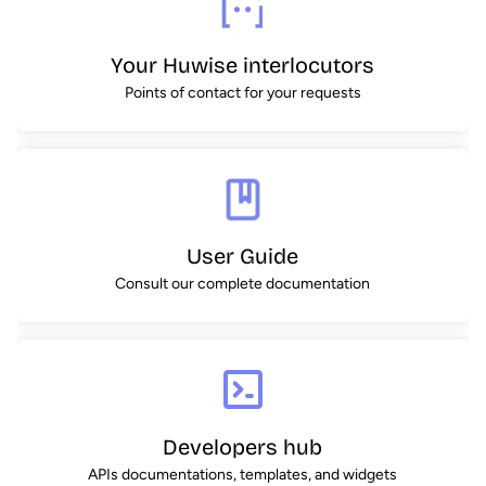
Your Huwise interlocutors
Points of contact for your requests
User Guide
Consult our complete documentation
Developers hub
APIs documentations, templates, and widgets