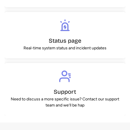
Status page
Real-time system status and incident updates
Support
Need to discuss a more specific issue? Contact our support
team and we’ll be hap