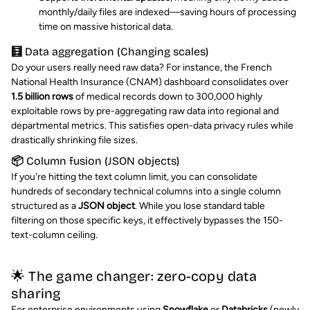
monthly/daily files are indexed—saving hours of processing
time on massive historical data.
🧮 Data aggregation (Changing scales)
Do your users really need raw data? For instance, the French
National Health Insurance (CNAM) dashboard consolidates over
1.5 billion rows
of medical records down to 300,000 highly
exploitable rows by pre-aggregating raw data into regional and
departmental metrics. This satisfies open-data privacy rules while
drastically shrinking file sizes.
📦 Column fusion (JSON objects)
If you're hitting the text column limit, you can consolidate
hundreds of secondary technical columns into a single column
structured as a
JSON object
. While you lose standard table
filtering on those specific keys, it effectively bypasses the 150-
text-column ceiling.
🌟 The game changer: zero-copy data
sharing
For enterprise environments using
Snowflake
or
Databricks
(newly