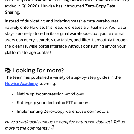
added in Q1 2026), Huwise has introduced
Zero-Copy Data
Sharing
.
Instead of duplicating and indexing massive data warehouses
natively onto Huwise, this feature creates a virtual map. Your data
stays securely stored in its original warehouse, but your external
users can query, search, view tables, and filter it smoothly through
the clean Huwise portal interface without consuming any of your
platform storage quotas!
📚 Looking for more?
The team has published a variety of step-by-step guides in the
Huwise Academy
covering:
Native split/compression workflows
Setting up your dedicated FTP account
Implementing Zero-Copy warehouse connectors
Have a particularly unique or complex enterprise dataset? Tell us
more in the comments ! 👇