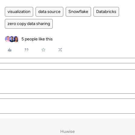
visualization
data source
Snowflake
Databricks
zero copy data sharing
5 people like this
Huwise