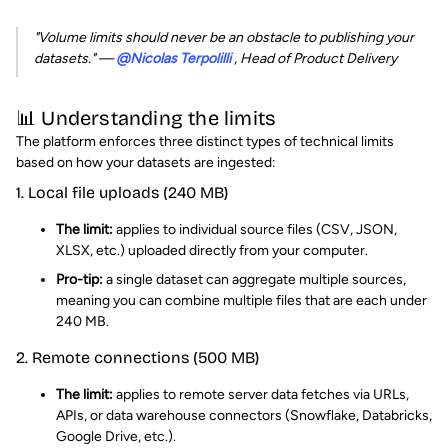
"Volume limits should never be an obstacle to publishing your
datasets."
—
@Nicolas Terpolilli
, Head of Product Delivery
📊 Understanding the limits
The platform enforces three distinct types of technical limits
based on how your datasets are ingested:
1. Local file uploads (240 MB)
The limit:
applies to individual source files (CSV, JSON,
XLSX, etc.) uploaded directly from your computer.
Pro-tip:
a single dataset can aggregate multiple sources,
meaning you can combine multiple files that are each under
240 MB.
2. Remote connections (500 MB)
The limit:
applies to remote server data fetches via URLs,
APIs, or data warehouse connectors (Snowflake, Databricks,
Google Drive, etc.).