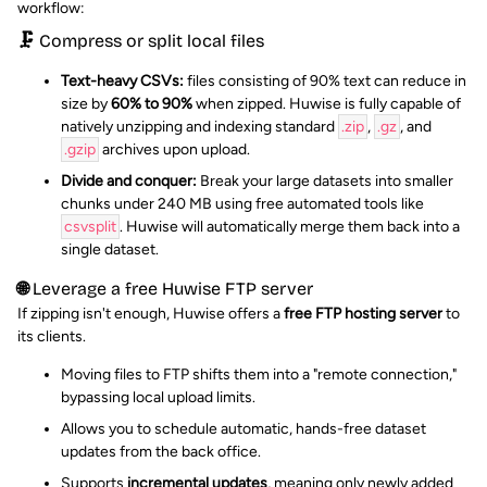
workflow:
🗜️ Compress or split local files
Text-heavy CSVs:
files consisting of 90% text can reduce in
size by
60% to 90%
when zipped. Huwise is fully capable of
natively unzipping and indexing standard
.zip
,
.gz
, and
.gzip
archives upon upload.
Divide and conquer:
Break your large datasets into smaller
chunks under 240 MB using free automated tools like
csvsplit
. Huwise will automatically merge them back into a
single dataset.
🌐 Leverage a free Huwise FTP server
If zipping isn't enough, Huwise offers a
free FTP hosting server
to
its clients.
Moving files to FTP shifts them into a "remote connection,"
bypassing local upload limits.
Allows you to schedule automatic, hands-free dataset
updates from the back office.
Supports
incremental updates
, meaning only newly added