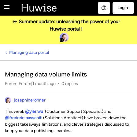
Login
☀️ Summer update: unleashing the power of your
Huwise portal !
Managing data portal
Managing data volume limits
Forum|Forum|1 month ago
0 replies
josephinerohner
This week
@yier.wu
(Customer Support Specialist) and
@frederic.passaniti
(Solutions Architect) have broken down the
biggest takeaways, limitations, and clever strategies discussed to
keep your data publishing seamless.