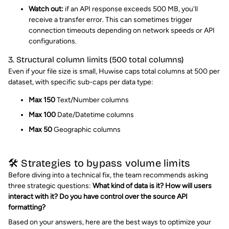
Watch out:
if an API response exceeds 500 MB, you'll
receive a transfer error. This can sometimes trigger
connection timeouts depending on network speeds or API
configurations.
3. Structural column limits (500 total columns)
Even if your file size is small, Huwise caps total columns at 500 per
dataset, with specific sub-caps per data type:
Max 150
Text/Number columns
Max 100
Date/Datetime columns
Max 50
Geographic columns
🛠️ Strategies to bypass volume limits
Before diving into a technical fix, the team recommends asking
three strategic questions:
What kind of data is it? How will users
interact with it? Do you have control over the source API
formatting?
Based on your answers, here are the best ways to optimize your