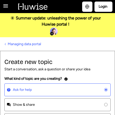
Login
☀️ Summer update: unleashing the power of your
Huwise portal !
Managing data portal
Create new topic
Start a conversation, ask a question or share your idea
What kind of topic are you creating?
Ask for help
Show & share