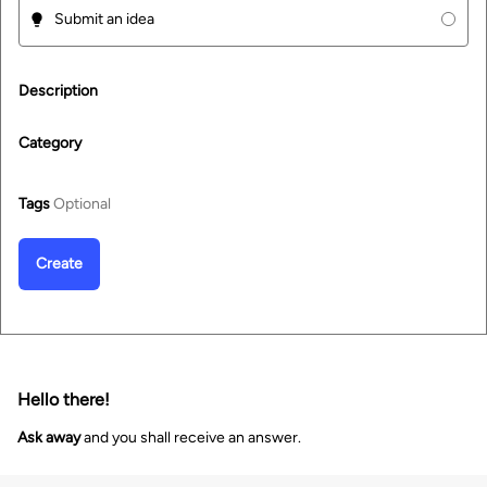
Submit an idea
Description
Category
Tags
Optional
Create
Hello there!
Ask away
and you shall receive an answer.