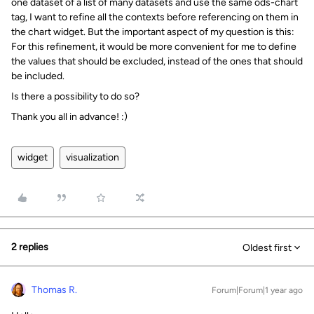
one dataset of a list of many datasets and use the same ods-chart
tag, I want to refine all the contexts before referencing on them in
the chart widget. But the important aspect of my question is this:
For this refinement, it would be more convenient for me to define
the values that should be excluded, instead of the ones that should
be included.
Is there a possibility to do so?
Thank you all in advance! :)
widget
visualization
2 replies
Oldest first
Thomas R.
Forum|Forum|1 year ago