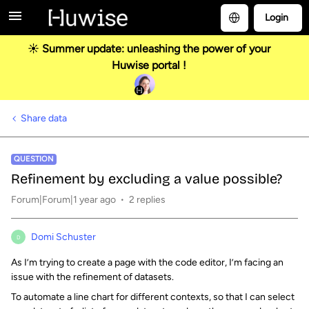
Login
☀️ Summer update: unleashing the power of your
Huwise portal !
Share data
QUESTION
Refinement by excluding a value possible?
Forum|Forum|1 year ago
2 replies
Domi Schuster
D
As I’m trying to create a page with the code editor, I’m facing an
issue with the refinement of datasets.
To automate a line chart for different contexts, so that I can select