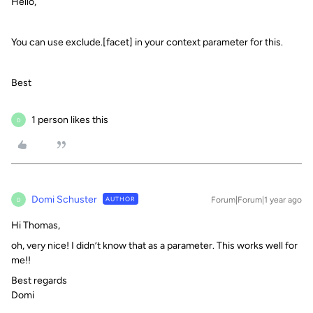
Hello,
You can use exclude.[facet] in your context parameter for this.
Best
1 person likes this
D
Domi Schuster
AUTHOR
Forum|Forum|1 year ago
D
Hi Thomas,
oh, very nice! I didn’t know that as a parameter. This works well for
me!!
Best regards
Domi