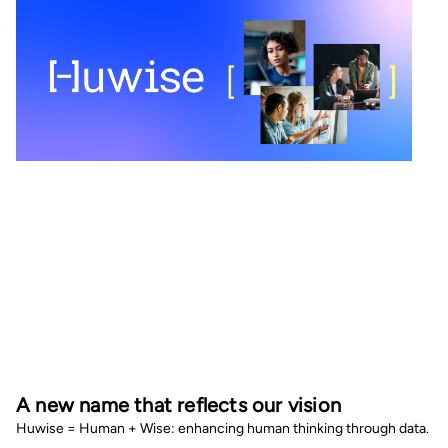
A new name that reflects our vision
Huwise = Human + Wise: enhancing human thinking through data.