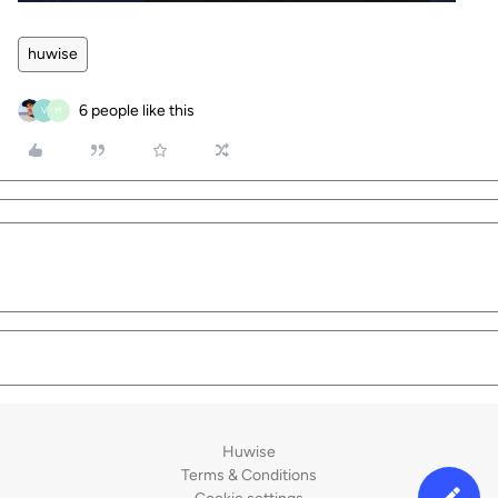
huwise
6 people like this
V
M
Huwise
Terms & Conditions