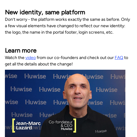
New identity, same platform
Don’t worry - the platform works exactly the same as before. Only
a few visual elements have changed to reflect our new identity:
the logo, the name in the portal footer, login screens, etc.
Learn more
Watch the
video
from our co-founders and check out our
FAQ
to
get all the details about the change!