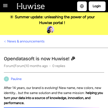
Login
☀️ Summer update: unleashing the power of your
Huwise portal !
News & announcements
Opendatasoft is now Huwise! 🎉
Forum|Forum|10 months ago
0 replies
Pauline
P
After 14 years, our brand is evolving! New name, new colors, new
identity… but the same solution and the same mission:
helping you
turn your data into a source of knowledge, innovation, and
performance.