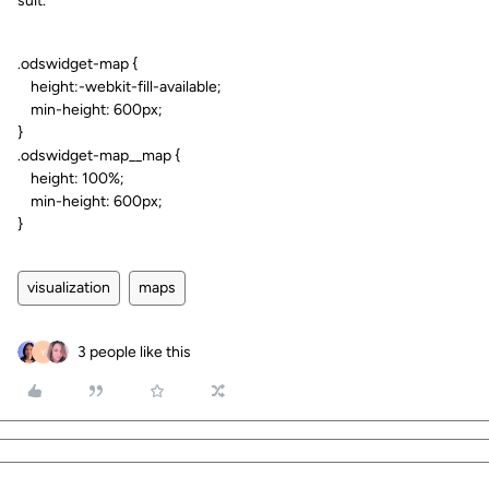
suit.
.odswidget-map {
height:-webkit-fill-available;
min-height: 600px;
}
.odswidget-map__map {
height: 100%;
min-height: 600px;
}
visualization
maps
3 people like this
Y