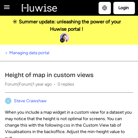
Login
☀️ Summer update: unleashing the power of your
Huwise portal !
Managing data portal
Height of map in custom views
Forum|Forum|1 year ago
0 replies
Steve Crawshaw
S
When you include a map widget in a custom view for a dataset you
may notice that the height is not optimal for screens. You can
change this with the following css in the Custom View tab of
Visualisations in the backoffice. Adjust the min-height value to