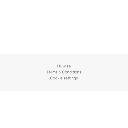
Huwise
Terms & Conditions
Cookie settings