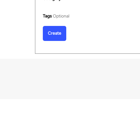
Tags
Optional
Create