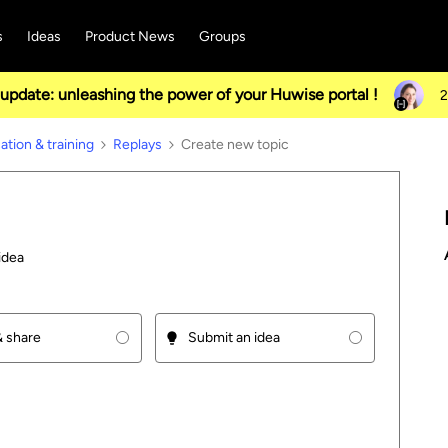
s
Ideas
Product News
Groups
pdate: unleashing the power of your Huwise portal !
2
tion & training
Replays
Create new topic
idea
 share
Submit an idea