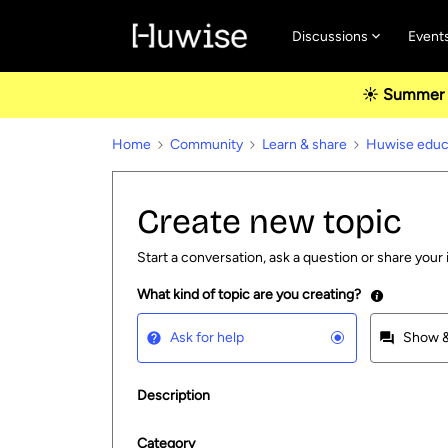
Discussions
Event
☀️ Summer u
Home
Community
Learn & share
Huwise educa
Create new topic
Start a conversation, ask a question or share your 
What kind of topic are you creating?
Ask for help
Show &
Description
Category