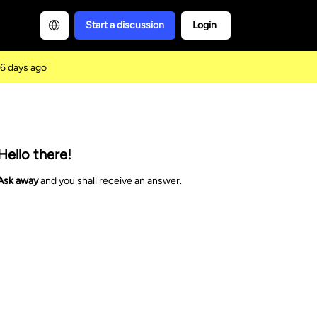
Start a discussion
Login
6 days ago
Hello there!
Ask away
and you shall receive an answer.