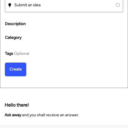
Submit an idea
Description
Category
Tags
Optional
Create
Hello there!
Ask away
and you shall receive an answer.