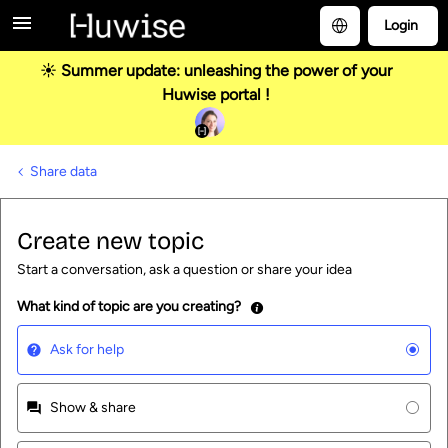
Login
☀️ Summer update: unleashing the power of your
Huwise portal !
Share data
Create new topic
Start a conversation, ask a question or share your idea
What kind of topic are you creating?
Ask for help
Show & share