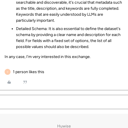
searchable and discoverable, it's crucial that metadata such
as the title, description, and keywords are fully completed.
Keywords that are easily understood by LLMs are
particularly important.
Detailed Schema: It is also essential to define the dataset's
schema by providing a clear name and description for each
field. For fields with a fixed set of options, the list of all
possible values should also be described.
In any case, I'm very interested in this exchange.
1 person likes this
Y
Huwise