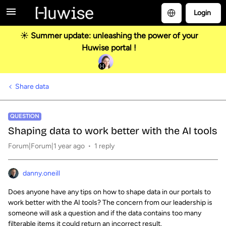
Login
☀️ Summer update: unleashing the power of your
Huwise portal !
Share data
QUESTION
Shaping data to work better with the AI tools
Forum|Forum|1 year ago
1 reply
danny.oneill
Does anyone have any tips on how to shape data in our portals to
work better with the AI tools? The concern from our leadership is
someone will ask a question and if the data contains too many
filterable items it could return an incorrect result.