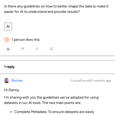
Is there any guidelines on how to better shape the data to make it
easier for AI to understand and provide results?
AI
1 person likes this
Y
1 reply
Benwa
Forum|Forum|10 months ago
Hi Danny,
I'm sharing with you the guidelines we've adopted for using
datasets in our AI tools. The two main points are:
Complete Metadata: To ensure datasets are easily