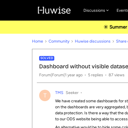
Discussions
Event
☀️ Summer u
Home
Community
Huwise discussions
Share 
SOLVED
Dashboard without visible datase
Forum|Forum|1 year ago
5 replies
87 views
TMS
Seeker
T
We have created some dashboards for stud
on the dashboards are very aggregated, b
data protection. Is there a way that the 
to our ODS website being able to access 
An alternative would be to hide some col