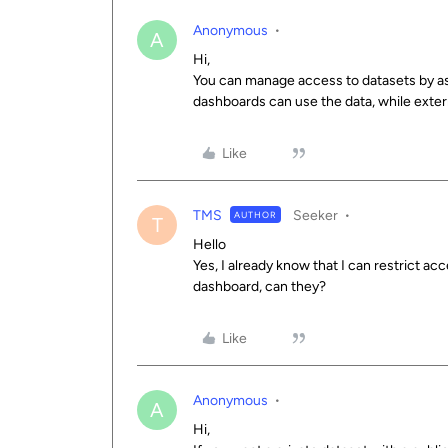
Anonymous
A
Hi,
You can manage access to datasets by ass
dashboards can use the data, while externa
Like
TMS
Seeker
AUTHOR
T
Hello
Yes, I already know that I can restrict ac
dashboard, can they?
Like
Anonymous
A
Hi,