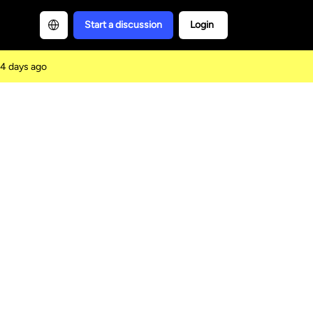
Start a discussion
Login
4 days ago