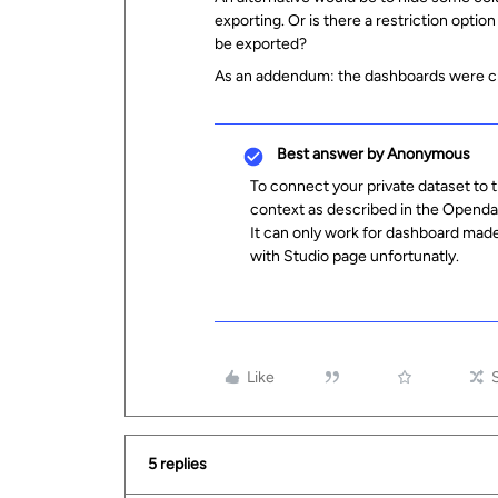
exporting. Or is there a restriction optio
be exported?
As an addendum: the dashboards were cr
Best answer by
Anonymous
To connect your private dataset to 
context as described in the Opend
It can only work for dashboard made
with Studio page unfortunatly.
Like
5 replies