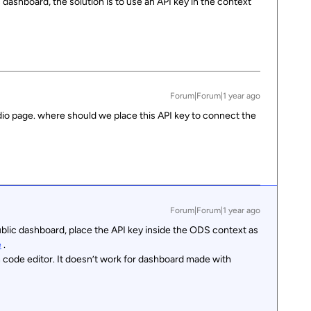
c dashboard, the solution is to use an API key in the context
Forum|Forum|1 year ago
io page. where should we place this API key to connect the
Forum|Forum|1 year ago
ublic dashboard, place the API key inside the ODS context as
e
.
 code editor. It doesn’t work for dashboard made with