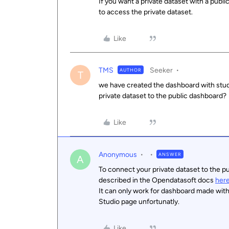
If you want a private dataset with a publi
to access the private dataset.
Like
TMS
Seeker
AUTHOR
T
we have created the dashboard with stud
private dataset to the public dashboard?
Like
Anonymous
ANSWER
A
To connect your private dataset to the p
described in the Opendatasoft docs
her
It can only work for dashboard made with
Studio page unfortunatly.
Like