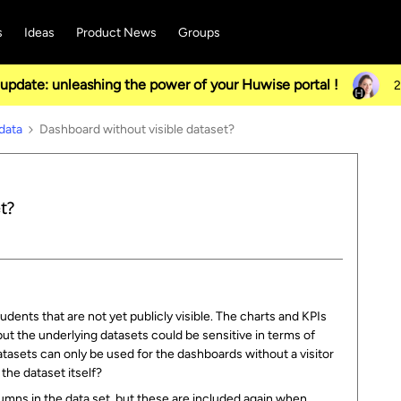
s
Ideas
Product News
Groups
pdate: unleashing the power of your Huwise portal !
2
data
Dashboard without visible dataset?
t?
ents that are not yet publicly visible. The charts and KPIs
ut the underlying datasets could be sensitive in terms of
datasets can only be used for the dashboards without a visitor
the dataset itself?
umns in the data set, but these are included again when