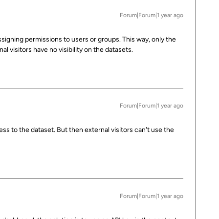
Forum|Forum|1 year ago
igning permissions to users or groups. This way, only the
l visitors have no visibility on the datasets.
Forum|Forum|1 year ago
cess to the dataset. But then external visitors can't use the
Forum|Forum|1 year ago