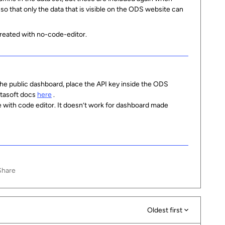
n so that only the data that is visible on the ODS website can
eated with no-code-editor.
the public dashboard, place the API key inside the ODS
atasoft docs
here
.
 with code editor. It doesn’t work for dashboard made
Share
Oldest first