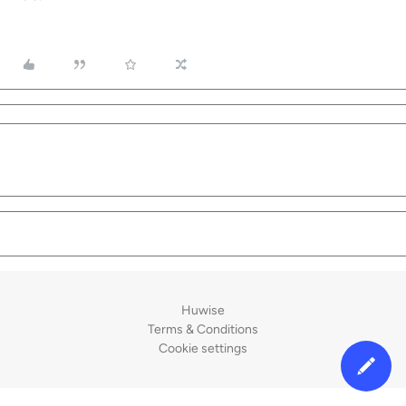
Huwise
Terms & Conditions
Cookie settings