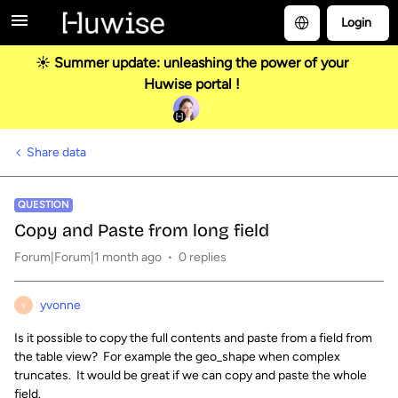
Login
☀️ Summer update: unleashing the power of your
Huwise portal !
Share data
QUESTION
Copy and Paste from long field
Forum|Forum|1 month ago
0 replies
yvonne
Y
Is it possible to copy the full contents and paste from a field from
the table view? For example the geo_shape when complex
truncates. It would be great if we can copy and paste the whole
field.