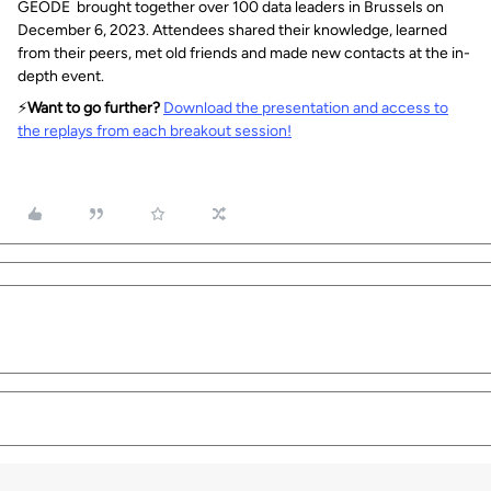
GEODE brought together over 100 data leaders in Brussels on
December 6, 2023. Attendees shared their knowledge, learned
from their peers, met old friends and made new contacts at the in-
depth event.
⚡️
Want to go further?
Download the presentation and access to
the replays from each breakout session!