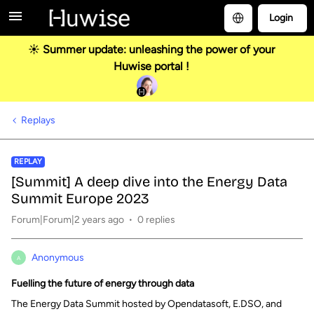
Login
☀️ Summer update: unleashing the power of your
Huwise portal !
Replays
REPLAY
[Summit] A deep dive into the Energy Data
Summit Europe 2023
Forum|Forum|2 years ago
0 replies
Anonymous
A
Fuelling the future of energy through data
The Energy Data Summit hosted by Opendatasoft, E.DSO, and