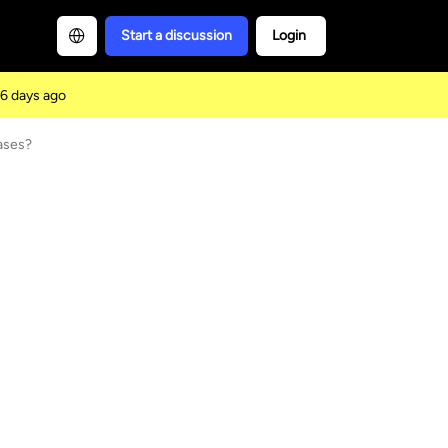
Start a discussion
Login
6 days ago
ases?