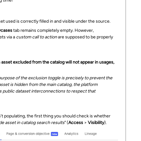
g time!
et used is correctly filled in and visible under the source.
cases
tab remains completely empty. However,
ets via a
custom call to action
are supposed to be properly
 asset excluded from the catalog will not appear in usages,
rpose of the exclusion toggle is precisely to prevent the
 asset is hidden from the main catalog, the platform
oss public dataset interconnections to respect that
t populating, the first thing you should check is whether
de asset in catalog search results
" (
Access
>
Visibility
).