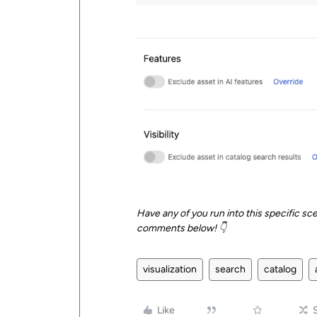
Have any of you run into this specific sce
comments below! 👇
visualization
search
catalog
Like