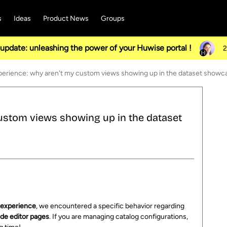
s
Ideas
Product News
Groups
pdate: unleashing the power of your Huwise portal !
2
erience: why aren't my custom views showing up in the dataset showc
ustom views showing up in the dataset
s
experience
, we encountered a specific behavior regarding
de editor pages
. If you are managing catalog configurations,