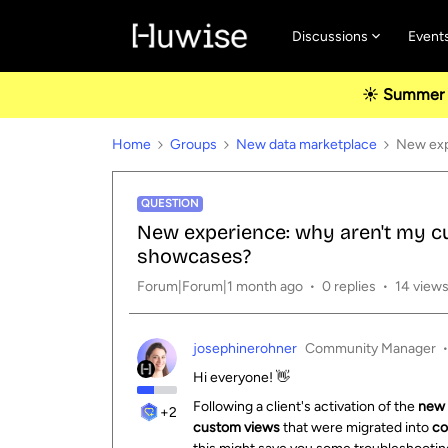
Discussions
Event
☀️ Summer u
Home
Groups
New data marketplace
New exp
QUESTION
New experience: why aren't my c
showcases?
Forum|Forum|1 month ago
0 replies
14 view
josephinerohner
Community Manager
Hi everyone! 👋
Following a client's activation of the
new 
+2
custom views
that were migrated into
co