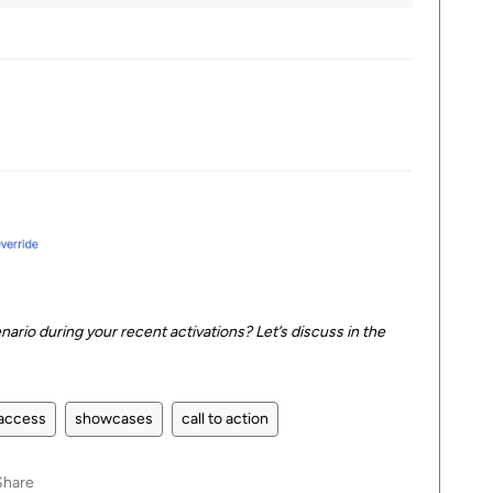
nario during your recent activations? Let’s discuss in the
access
showcases
call to action
Share