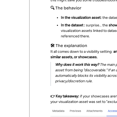
this might save you some troubleshootin
🔍 The behavior
In the visualization asset:
the datas
In the dataset :
surprise... the
show
visualization assets linked to datas
referenced there.
🛠️ The explanation
It all comes down to a visibility setting:
an
similar assets, or showcases.
Why does it work this way?
The main pu
asset from being "discoverable." If an
automatically blocks its visibility acr
privacy/discretion rule.
👉 Key takeaway:
if your showcases aren'
your visualization asset was set to "
exclu