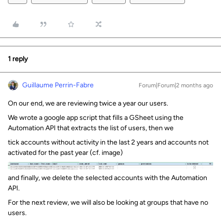
1 reply
Guillaume Perrin-Fabre
Forum|Forum|2 months ago
On our end, we are reviewing twice a year our users.
We wrote a google app script that fills a GSheet using the
Automation API that extracts the list of users, then we
tick accounts without activity in the last 2 years and accounts not
activated for the past year (cf. image)
and finally, we delete the selected accounts with the Automation
API.
For the next review, we will also be looking at groups that have no
users.