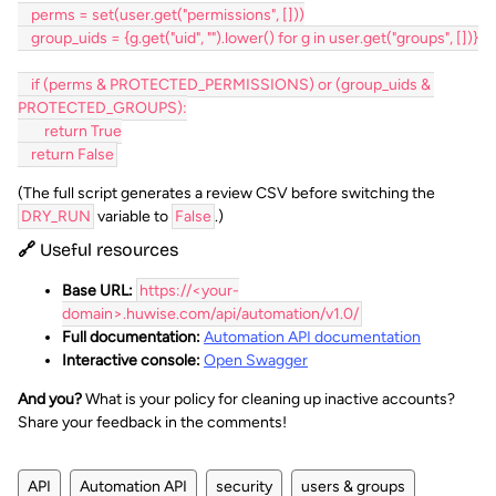
    perms = set(user.get("permissions", []))
    group_uids = {g.get("uid", "").lower() for g in user.get("groups", [])}
    if (perms & PROTECTED_PERMISSIONS) or (group_uids & 
PROTECTED_GROUPS):
        return True
    return False
(The full script generates a review CSV before switching the
DRY_RUN
variable to
False
.)
🔗 Useful resources
Base URL:
https://<your-
domain>.huwise.com/api/automation/v1.0/
Full documentation:
Automation API documentation
Interactive console:
Open Swagger
And you?
What is your policy for cleaning up inactive accounts?
Share your feedback in the comments!
API
Automation API
security
users & groups