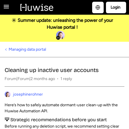
Login
☀️ Summer update: unleashing the power of your
Huwise portal !
Managing data portal
Cleaning up inactive user accounts
Forum|Forum|2 months ago
1 reply
josephinerohner
Here’s how to safely automate dormant-user clean-up with the
Huwise Automation API.
💡 Strategic recommendations before you start
Before running any deletion script, we recommend setting clear