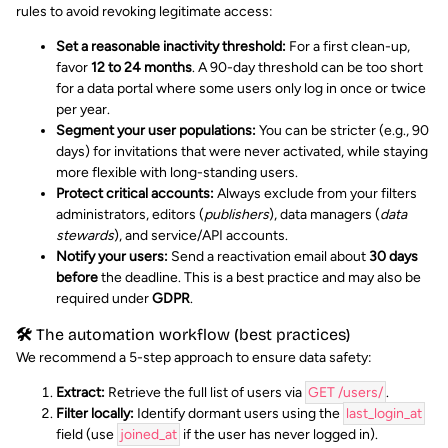
rules to avoid revoking legitimate access:
Set a reasonable inactivity threshold:
For a first clean-up,
favor
12 to 24 months
. A 90-day threshold can be too short
for a data portal where some users only log in once or twice
per year.
Segment your user populations:
You can be stricter (e.g., 90
days) for invitations that were never activated, while staying
more flexible with long-standing users.
Protect critical accounts:
Always exclude from your filters
administrators, editors (
publishers
), data managers (
data
stewards
), and service/API accounts.
Notify your users:
Send a reactivation email about
30 days
before
the deadline. This is a best practice and may also be
required under
GDPR
.
🛠️ The automation workflow (best practices)
We recommend a 5-step approach to ensure data safety:
Extract:
Retrieve the full list of users via
GET /users/
.
Filter locally:
Identify dormant users using the
last_login_at
field (use
joined_at
if the user has never logged in).