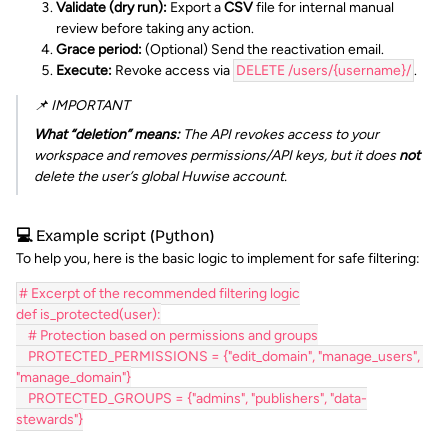
Validate (dry run):
Export a
CSV
file for internal manual
review before taking any action.
Grace period:
(Optional) Send the reactivation email.
Execute:
Revoke access via
DELETE /users/{username}/
.
📌 IMPORTANT
What “deletion” means:
The API revokes access to your
workspace and removes permissions/API keys, but it does
not
delete the user’s global Huwise account.
💻 Example script (Python)
To help you, here is the basic logic to implement for safe filtering:
# Excerpt of the recommended filtering logic
def is_protected(user):
    # Protection based on permissions and groups
    PROTECTED_PERMISSIONS = {"edit_domain", "manage_users", 
"manage_domain"}
    PROTECTED_GROUPS = {"admins", "publishers", "data-
stewards"}