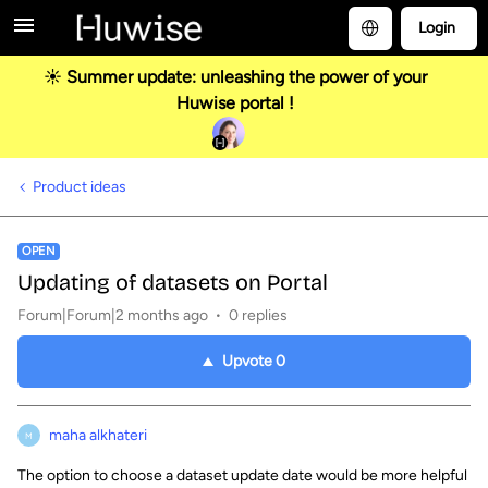
Login
☀️ Summer update: unleashing the power of your
Huwise portal !
Product ideas
OPEN
Updating of datasets on Portal
Forum|Forum|2 months ago
0 replies
Upvote
0
maha alkhateri
M
The option to choose a dataset update date would be more helpful