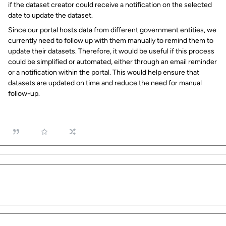
if the dataset creator could receive a notification on the selected
date to update the dataset.
Since our portal hosts data from different government entities, we
currently need to follow up with them manually to remind them to
update their datasets. Therefore, it would be useful if this process
could be simplified or automated, either through an email reminder
or a notification within the portal. This would help ensure that
datasets are updated on time and reduce the need for manual
follow-up.