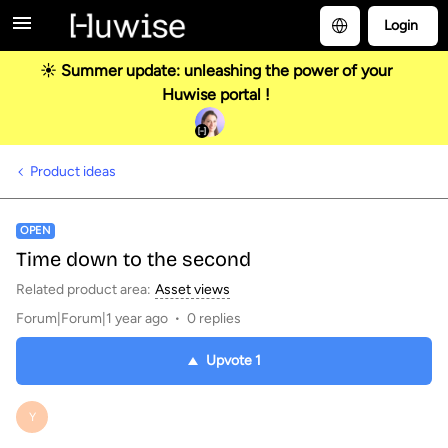
Login
☀️ Summer update: unleashing the power of your
Huwise portal !
Product ideas
OPEN
Time down to the second
Related product area
:
Asset views
Forum|Forum|1 year ago
0 replies
Upvote
1
Y