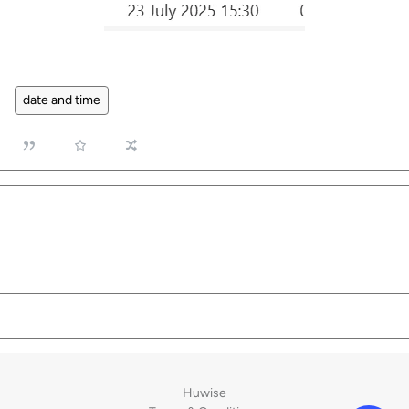
date and time
Huwise