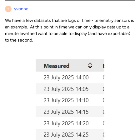
yvonne
Y
We have a few datasets that are logs of time - telemetry sensors is
an example. At this point in time we can only display data up to a
minute level and want to be able to display (and have exportable)
to the second.