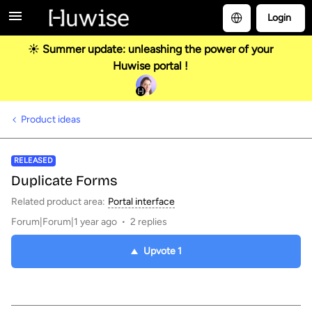
Login
☀️ Summer update: unleashing the power of your
Huwise portal !
Product ideas
RELEASED
Duplicate Forms
Related product area
:
Portal interface
Forum|Forum|1 year ago
2 replies
Upvote
1