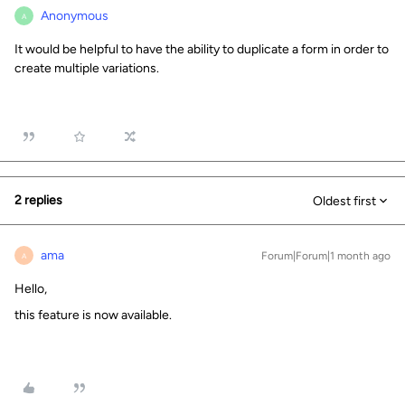
Anonymous
A
It would be helpful to have the ability to duplicate a form in order to
create multiple variations.
2 replies
Oldest first
ama
Forum|Forum|1 month ago
A
Hello,
this feature is now available.