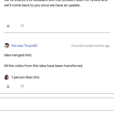
we’ll come back to you once we have an update.
Nicolas Terpolilli
Forum|Forum|9 months ago
Idea merged into:
All the votes from this idea have been transferred.
1 person likes this