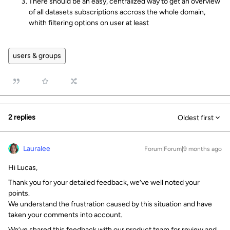
There should be an easy, centralized way to get an overview
of all datasets subscriptions accross the whole domain,
whith filtering options on user at least
users & groups
2 replies
Oldest first
Lauralee
Forum|Forum|9 months ago
Hi Lucas,
Thank you for your detailed feedback, we’ve well noted your
points.
We understand the frustration caused by this situation and have
taken your comments into account.
We’ve shared this feedback with our product team for review and