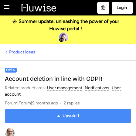
Login
☀️ Summer update: unleashing the power of your
Huwise portal !
Product ideas
OPEN
Account deletion in line with GDPR
Related product area
:
User management
Notifications
User
account
Forum|Forum|9 months ago
2 replies
Upvote
1