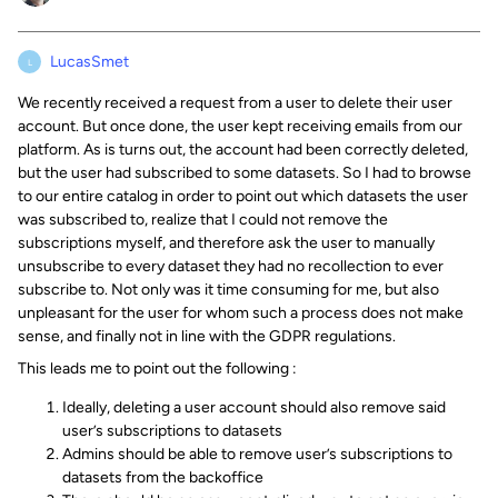
LucasSmet
L
We recently received a request from a user to delete their user
account. But once done, the user kept receiving emails from our
platform. As is turns out, the account had been correctly deleted,
but the user had subscribed to some datasets. So I had to browse
to our entire catalog in order to point out which datasets the user
was subscribed to, realize that I could not remove the
subscriptions myself, and therefore ask the user to manually
unsubscribe to every dataset they had no recollection to ever
subscribe to. Not only was it time consuming for me, but also
unpleasant for the user for whom such a process does not make
sense, and finally not in line with the GDPR regulations.
This leads me to point out the following :
Ideally, deleting a user account should also remove said
user’s subscriptions to datasets
Admins should be able to remove user’s subscriptions to
datasets from the backoffice