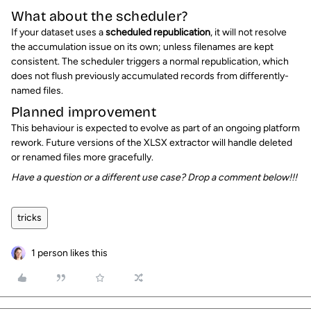
What about the scheduler?
If your dataset uses a
scheduled republication
, it will not resolve
the accumulation issue on its own; unless filenames are kept
consistent. The scheduler triggers a normal republication, which
does not flush previously accumulated records from differently-
named files.
Planned improvement
This behaviour is expected to evolve as part of an ongoing platform
rework. Future versions of the XLSX extractor will handle deleted
or renamed files more gracefully.
Have a question or a different use case? Drop a comment below!!!
tricks
1 person likes this