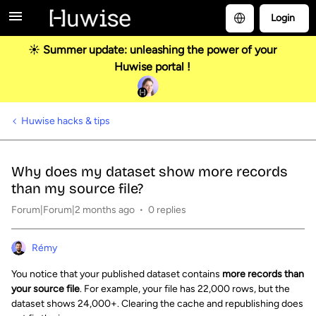
Login
☀️ Summer update: unleashing the power of your
Huwise portal !
Huwise hacks & tips
Why does my dataset show more records
than my source file?
Forum|Forum|2 months ago
0 replies
Rémy
You notice that your published dataset contains
more records than
your source file
. For example, your file has 22,000 rows, but the
dataset shows 24,000+. Clearing the cache and republishing does