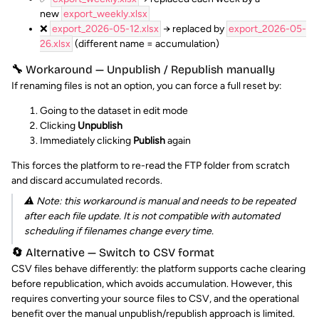
new
export_weekly.xlsx
❌
export_2026-05-12.xlsx
→ replaced by
export_2026-05-
26.xlsx
(different name = accumulation)
🔧 Workaround — Unpublish / Republish manually
If renaming files is not an option, you can force a full reset by:
Going to the dataset in edit mode
Clicking
Unpublish
Immediately clicking
Publish
again
This forces the platform to re-read the FTP folder from scratch
and discard accumulated records.
⚠️ Note: this workaround is manual and needs to be repeated
after each file update. It is not compatible with automated
scheduling if filenames change every time.
🔄 Alternative — Switch to CSV format
CSV files behave differently: the platform supports cache clearing
before republication, which avoids accumulation. However, this
requires converting your source files to CSV, and the operational
benefit over the manual unpublish/republish approach is limited.