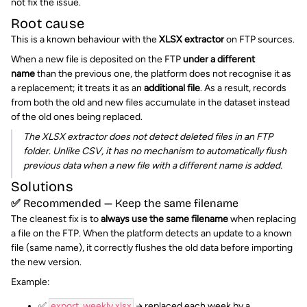
not fix the issue.
Root cause
This is a known behaviour with the
XLSX extractor
on FTP sources.
When a new file is deposited on the FTP
under a different
name
than the previous one, the platform does not recognise it as
a replacement; it treats it as an
additional file
. As a result, records
from both the old and new files accumulate in the dataset instead
of the old ones being replaced.
The XLSX extractor does not detect deleted files in an FTP
folder. Unlike CSV, it has no mechanism to automatically flush
previous data when a new file with a different name is added.
Solutions
✅ Recommended — Keep the same filename
The cleanest fix is to
always use the same filename
when replacing
a file on the FTP. When the platform detects an update to a known
file (same name), it correctly flushes the old data before importing
the new version.
Example:
✅
export_weekly.xlsx
→ replaced each week by a