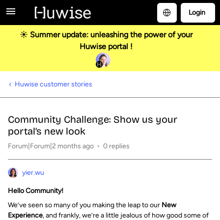
Login
☀️ Summer update: unleashing the power of your
Huwise portal !
Huwise customer stories
Community Challenge: Show us your
portal’s new look
Forum|Forum|2 months ago
0 replies
yier.wu
Hello Community!
We’ve seen so many of you making the leap to our
New
Experience
, and frankly, we’re a little jealous of how good some of