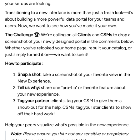
your setups are looking.
Transitioning to a new interface is more than just a fresh look—it’s
about building a more powerful data portal for your teams and
users. Now, we want to see how you’ve made it your own.
The Challenge 🏆:
We’re calling on all
Clients
and
CSMs
to drop a
screenshot of your newly designed portal in the comments below.
Whether you’ve relooked your home page, rebuilt your catalog, or
just simply turned it on—we want to see it!
How to participate :
Snap a shot:
take a screenshot of your favorite view in the
New Experience.
Tell us why:
share one "pro-tip" or favorite feature about
your new experience.
Tag your partner:
clients, tag your CSM to give them a
shout-out for the help. CSMs, tag your star clients to show
off their hard work!
Help your peers visualize what’s possible in the new experience.
Note:
Please ensure you blur out any sensitive or proprietary