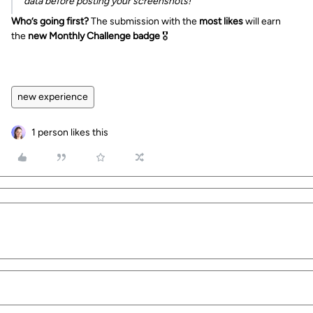
data before posting your screenshots!
Who’s going first?
The submission with the
most likes
will earn
the
new Monthly Challenge badge
🎖️
new experience
1 person likes this