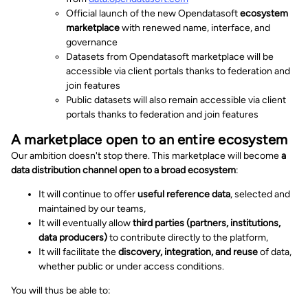
Official launch of the new Opendatasoft
ecosystem
marketplace
with renewed name, interface, and
governance
Datasets from Opendatasoft marketplace will be
accessible via client portals thanks to federation and
join features
Public datasets will also remain accessible via client
portals thanks to federation and join features
A marketplace open to an entire ecosystem
Our ambition doesn't stop there. This marketplace will become
a
data distribution channel open to a broad ecosystem
:
It will continue to offer
useful reference data
, selected and
maintained by our teams,
It will eventually allow
third parties (partners, institutions,
data producers)
to contribute directly to the platform,
It will facilitate the
discovery, integration, and reuse
of data,
whether public or under access conditions.
You will thus be able to: