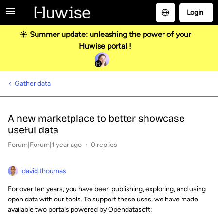
Login
☀️ Summer update: unleashing the power of your
Huwise portal !
Gather data
A new marketplace to better showcase
useful data
Forum|Forum|1 year ago
0 replies
david.thoumas
For over ten years, you have been publishing, exploring, and using
open data with our tools. To support these uses, we have made
available two portals powered by Opendatasoft: