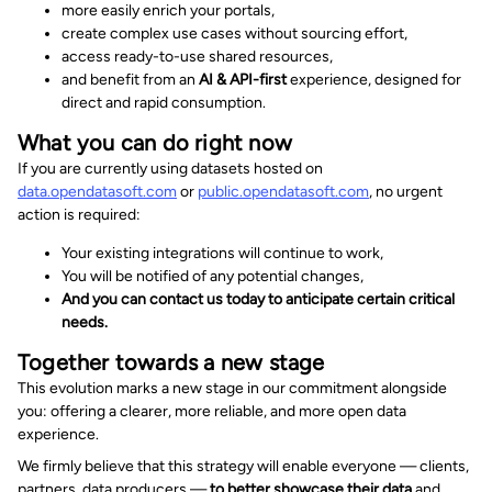
more easily enrich your portals,
create complex use cases without sourcing effort,
access ready-to-use shared resources,
and benefit from an
AI & API-first
experience, designed for
direct and rapid consumption.
What you can do right now
If you are currently using datasets hosted on
data.opendatasoft.com
or
public.opendatasoft.com
, no urgent
action is required:
Your existing integrations will continue to work,
You will be notified of any potential changes,
And you can contact us today to anticipate certain critical
needs.
Together towards a new stage
This evolution marks a new stage in our commitment alongside
you: offering a clearer, more reliable, and more open data
experience.
We firmly believe that this strategy will enable everyone — clients,
partners, data producers —
to better showcase their data
and