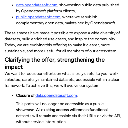
data.opendatasoft.com
, showcasing public data published
by Opendatasoft platform clients,
public.opendatasoft.com
, where we republish
complementary open data, maintained by Opendatasoft.
These spaces have made it possible to expose a wide diversity of
datasets, build enriched use cases, and inspire the community.
Today, we are evolving this offering to make it clearer, more
sustainable, and more useful for all members of our ecosystem.
Clarifying the offer, strengthening the
impact
We want to focus our efforts on what is truly useful to you: well-
selected, carefully maintained datasets, accessible within a clear
framework. To achieve this, we will evolve our system:
Closure of
data.opendatasoft.com
:
This portal will no longer be accessible as a public
showcase.
All existing access will remain functional
:
datasets will remain accessible via their URLs or via the API,
without service interruption.