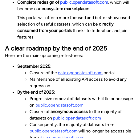
Complete redesign of
public.opendatasoft.com
, which will
become our
ecosystem marketplace
:
This portal will offer a more focused and better showcased
selection of useful datasets, which can be
directly
consumed from your portals
thanks to federation and join
features.
A clear roadmap by the end of 2025
Here are the main upcoming milestones:
September 2025
:
Closure of the
data.opendatasoft.com
portal
Maintenance of all existing API access to avoid any
regression
By the end of 2025
:
Progressive removal of datasets with little or no usage
on
public.opendatasoft.com
Closure of
anonymous access
to the majority of
datasets on
public.opendatasoft.com
Consequently, the majority of datasets from
public.opendatasoft.com
will no longer be accessible
from
data.opendatasoft.com