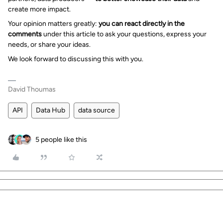
create more impact.
Your opinion matters greatly:
you can react directly in the
comments
under this article to ask your questions, express your
needs, or share your ideas.
We look forward to discussing this with you.
David Thoumas
API
Data Hub
data source
5 people like this