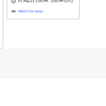
Fri, May 23, 2:00 PM - 3:00 PM (UTC)
Watch the replay