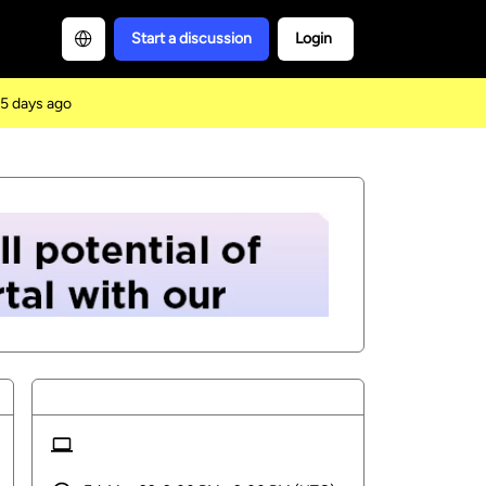
Start a discussion
Login
5 days ago