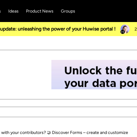
s
Ideas
Product News
Groups
pdate: unleashing the power of your Huwise portal !
2
e with your contributors? 🤝 Discover Forms – create and customize