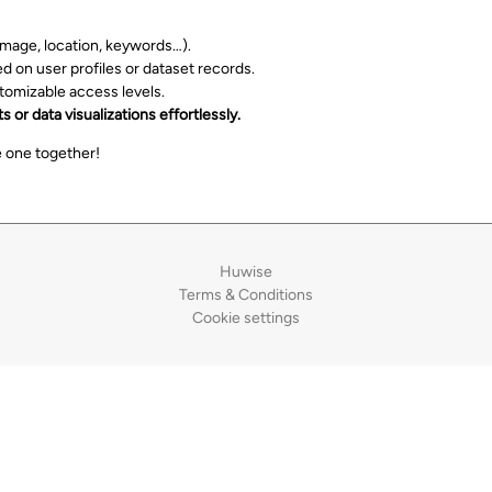
 image, location, keywords…).
 on user profiles or dataset records.
stomizable access levels.
 or data visualizations effortlessly.
 one together!
Huwise
Terms & Conditions
Cookie settings