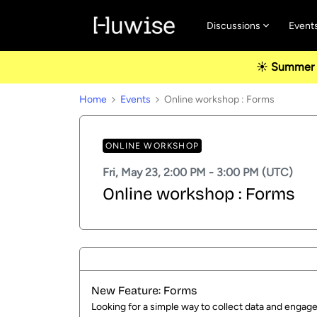
Discussions
Event
☀️ Summer u
Home
Events
Online workshop : Forms
ONLINE WORKSHOP
Fri, May 23, 2:00 PM - 3:00 PM (UTC)
Online workshop : Forms
New Feature: Forms
Looking for a simple way to collect data and engag