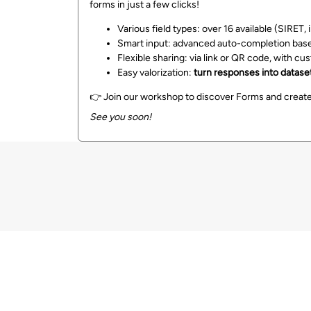
forms in just a few clicks!
Various field types: over 16 available (SIRET,
Smart input: advanced auto-completion based
Flexible sharing: via link or QR code, with cu
Easy valorization:
turn responses into datasets
👉 Join our workshop to discover Forms and create
See you soon!