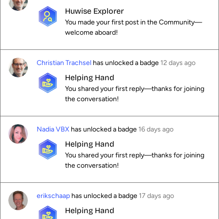
Huwise Explorer
You made your first post in the Community—
welcome aboard!
Christian Trachsel
has unlocked a badge
12 days ago
Helping Hand
You shared your first reply—thanks for joining
the conversation!
Nadia VBX
has unlocked a badge
16 days ago
Helping Hand
You shared your first reply—thanks for joining
the conversation!
erikschaap
has unlocked a badge
17 days ago
Helping Hand