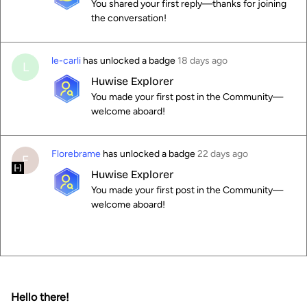
You shared your first reply—thanks for joining
the conversation!
le-carli
has unlocked a badge
18 days ago
L
Huwise Explorer
You made your first post in the Community—
welcome aboard!
Florebrame
has unlocked a badge
22 days ago
F
Huwise Explorer
You made your first post in the Community—
welcome aboard!
Hello there!