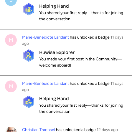
S
Helping Hand
You shared your first reply—thanks for joining
the conversation!
Marie-Bénédicte Laridant
has unlocked a badge
11 days
M
ago
Huwise Explorer
You made your first post in the Community—
welcome aboard!
Marie-Bénédicte Laridant
has unlocked a badge
11 days
M
ago
Helping Hand
You shared your first reply—thanks for joining
the conversation!
Christian Trachsel
has unlocked a badge
12 days ago