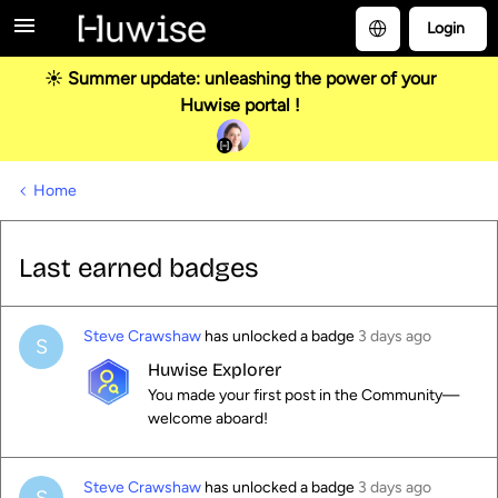
Login
☀️ Summer update: unleashing the power of your
Huwise portal !
Home
Last earned badges
Steve Crawshaw
has unlocked a badge
3 days ago
S
Huwise Explorer
You made your first post in the Community—
welcome aboard!
Steve Crawshaw
has unlocked a badge
3 days ago