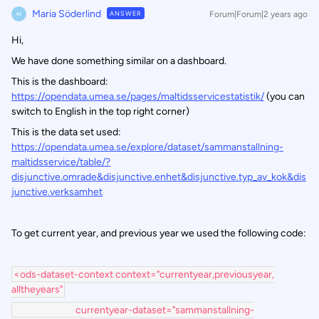
Maria Söderlind
ANSWER
Forum|Forum|2 years ago
M
Hi,
We have done something similar on a dashboard.
This is the dashboard:
https://opendata.umea.se/pages/maltidsservicestatistik/
(you can
switch to English in the top right corner)
This is the data set used:
https://opendata.umea.se/explore/dataset/sammanstallning-
maltidsservice/table/?
disjunctive.omrade&disjunctive.enhet&disjunctive.typ_av_kok&dis
junctive.verksamhet
To get current year, and previous year we used the following code:
<ods-dataset-context context="currentyear,previousyear,
alltheyears"
currentyear-dataset="sammanstallning-