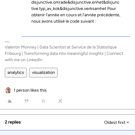
disjunctive.omrade&disjunctive.enhet&disjunc
tive.typ_av_kok&disjunctive.verksamhet Pour
obtenir l'année en cours et l'année précédente,
nous avons utilisé le code suivant :
Valentin Monney | Data Scientist at Service de la Statistique
Fribourg | Transforming data into meaningful insights | Connect
with me on LinkedIn
analytics
visualization
1 person likes this
2 replies
Oldest first