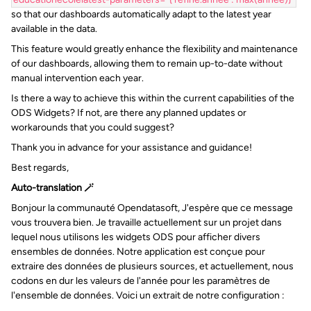
so that our dashboards automatically adapt to the latest year
available in the data.
This feature would greatly enhance the flexibility and maintenance
of our dashboards, allowing them to remain up-to-date without
manual intervention each year.
Is there a way to achieve this within the current capabilities of the
ODS Widgets? If not, are there any planned updates or
workarounds that you could suggest?
Thank you in advance for your assistance and guidance!
Best regards,
Auto-translation 🪄
Bonjour la communauté Opendatasoft, J'espère que ce message
vous trouvera bien. Je travaille actuellement sur un projet dans
lequel nous utilisons les widgets ODS pour afficher divers
ensembles de données. Notre application est conçue pour
extraire des données de plusieurs sources, et actuellement, nous
codons en dur les valeurs de l'année pour les paramètres de
l'ensemble de données. Voici un extrait de notre configuration :