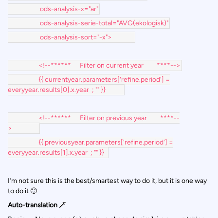
ods-analysis-x="ar"
ods-analysis-serie-total="AVG(ekologisk)"
ods-analysis-sort="-x">
<!--****** Filter on current year ****-->
{{ currentyear.parameters['refine.period'] =
everyyear.results[0].x.year ; "" }}
<!--****** Filter on previous year ****--
>
{{ previousyear.parameters['refine.period'] =
everyyear.results[1].x.year ; "" }}
I’m not sure this is the best/smartest way to do it, but it is one way
to do it 🙂
Auto-translation 🪄