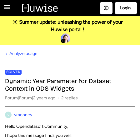
Login
☀️ Summer update: unleashing the power of your
Huwise portal !
Analyze usage
SOLVED
Dynamic Year Parameter for Dataset
Context in ODS Widgets
Forum|Forum|2 years ago
2 replies
vmonney
V
Hello Opendatasoft Community,
I hope this message finds you well.