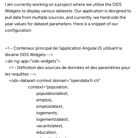
I am currently working on a project where we utilize the ODS
Widgets to display various datasets. Our application is designed to
pull data from multiple sources, and currently, we hardcode the
year values for dataset parameters. Here is a snippet of our
configuration:
<!-- Conteneur principal de l'application AngularJS utilisant la
librairie ODS Widgets -->
<div ng-app="ods-widgets">
<!-- Définition des sources de données et des paramètres pour
les requêtes -->
<ods-dataset-context domain="opendata.fr.ch"
context="population,
populationlatest,
emplois,
emploislatest,
logements,
logementslatest,
vacantslatest,
education,