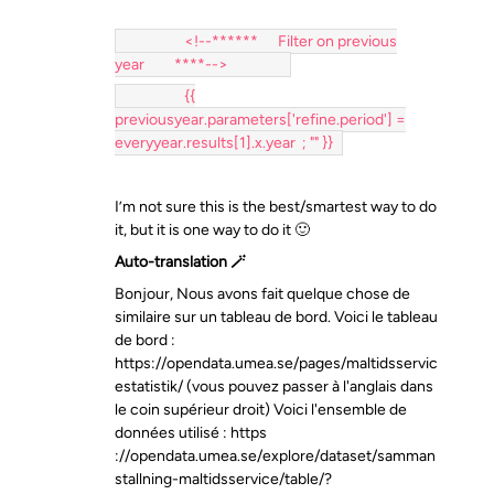
<!--****** Filter on previous
year ****-->
{{
previousyear.parameters['refine.period'] =
everyyear.results[1].x.year ; "" }}
I’m not sure this is the best/smartest way to do
it, but it is one way to do it 🙂
Auto-translation 🪄
Bonjour, Nous avons fait quelque chose de
similaire sur un tableau de bord. Voici le tableau
de bord :
https://opendata.umea.se/pages/maltidsservic
estatistik/ (vous pouvez passer à l'anglais dans
le coin supérieur droit) Voici l'ensemble de
données utilisé : https
://opendata.umea.se/explore/dataset/samman
stallning-maltidsservice/table/?