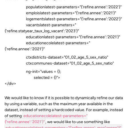
populationlatest-parameters="{'refine.annee':'2022'}"
emploislatest-parameters="{'refine.annee':'2021'}"
logementslatest-parameters="{'refine.annee':'2022'}"
vacantslatest-parameters="
{'refine.statyear_taux_log_vacant':'2023'}"
educationlatest-parameters="{'refine.annee':'2021'}"
educationecolelatest-parameters="
{'refine.annee':'2021'}"
ctxdistricts-dataset="01_02_age_5_sex_natio"
ctxcommunes-dataset="01_02_age_5_sex_natio"
ng-init="values = {};
selected = {}">
</div>
We would like to know if it is possible to dynamically refine our data
by using a variable, such as the maximum year available in the
dataset, instead of setting a hardcoded value. For example, instead
of setting
educationecolelatest-parameters="
{'refine.annee':'2021'}"
, we would like to use something like
educationecolelatest-parameters="{'refine.annee': max(annee)}"