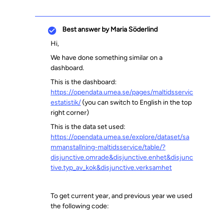
Best answer by
Maria Söderlind
Hi,
We have done something similar on a
dashboard.
This is the dashboard:
https://opendata.umea.se/pages/maltidsservic
estatistik/
(you can switch to English in the top
right corner)
This is the data set used:
https://opendata.umea.se/explore/dataset/sa
mmanstallning-maltidsservice/table/?
disjunctive.omrade&disjunctive.enhet&disjunc
tive.typ_av_kok&disjunctive.verksamhet
To get current year, and previous year we used
the following code: