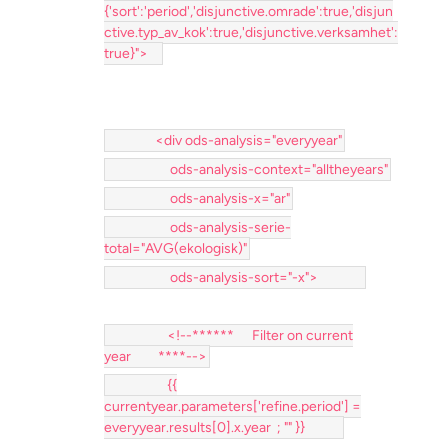
{'sort':'period','disjunctive.omrade':true,'disjun
ctive.typ_av_kok':true,'disjunctive.verksamhet':
true}">
<div ods-analysis="everyyear"
ods-analysis-context="alltheyears"
ods-analysis-x="ar"
ods-analysis-serie-
total="AVG(ekologisk)"
ods-analysis-sort="-x">
<!--****** Filter on current
year ****-->
{{
currentyear.parameters['refine.period'] =
everyyear.results[0].x.year ; "" }}