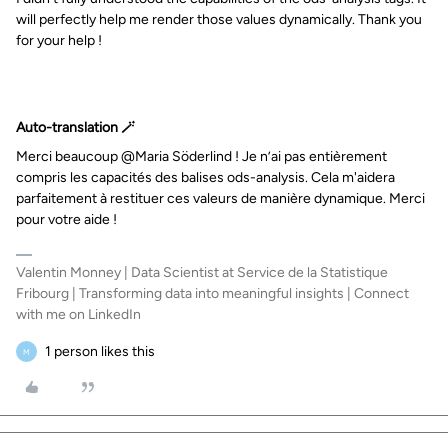
will perfectly help me render those values dynamically. Thank you
for your help !
Auto-translation 🪄
Merci beaucoup @Maria Söderlind ! Je n’ai pas entièrement
compris les capacités des balises ods-analysis. Cela m'aidera
parfaitement à restituer ces valeurs de manière dynamique. Merci
pour votre aide !
Valentin Monney | Data Scientist at Service de la Statistique
Fribourg | Transforming data into meaningful insights | Connect
with me on LinkedIn
1 person likes this
M