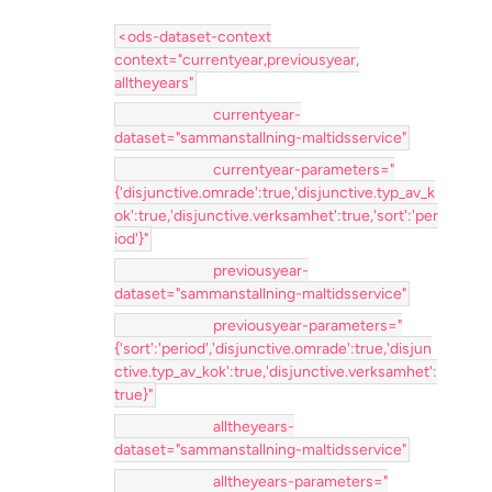
<ods-dataset-context
context="currentyear,previousyear,
alltheyears"
currentyear-
dataset="sammanstallning-maltidsservice"
currentyear-parameters="
{'disjunctive.omrade':true,'disjunctive.typ_av_k
ok':true,'disjunctive.verksamhet':true,'sort':'per
iod'}"
previousyear-
dataset="sammanstallning-maltidsservice"
previousyear-parameters="
{'sort':'period','disjunctive.omrade':true,'disjun
ctive.typ_av_kok':true,'disjunctive.verksamhet':
true}"
alltheyears-
dataset="sammanstallning-maltidsservice"
alltheyears-parameters="