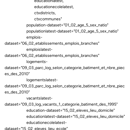
educationlatest,
educationecolelatest,
ctxdistricts,
ctxcommunes"
population-dataset="01_02_age_5_sex_natio"
populationlatest-dataset="01_02_age_5_sex_natio"
emplois-
dataset="06_02_etablissements_emplois_branches"
emploislatest-
dataset="06_02_etablissements_emplois_branches"
logements-
dataset="09_03_parc_log_selon_categorie_batiment_et_nbre_piec
es_des_2010"
logementslatest-
dataset="09_03_parc_log_selon_categorie_batiment_et_nbre_piec
es_des_2010"
vacantslatest-
dataset="09_03_log_vacants_1_categorie_batiment_des_1995"
education-dataset="15_02_eleves_lieu_domicile"
educationlatest-dataset="15_02_eleves_lieu_domicile"
educationecolelatest-
dataset="15_02_eleves_lieu_ecole"