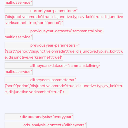
maltidsservice"
currentyear-parameters="
{'disjunctive.omrade':true,'disjunctive.typ_av_kok':true,'disjunctive
.verksamhet':true,'sort':'period'}"
previousyear-dataset="sammanstallning-
maltidsservice"
previousyear-parameters="
{'sort':'period','disjunctive.omrade':true,'disjunctive.typ_av_kok':tru
e,'disjunctive.verksamhet':true}"
alltheyears-dataset="sammanstallning-
maltidsservice"
alltheyears-parameters="
{'sort':'period','disjunctive.omrade':true,'disjunctive.typ_av_kok':tru
e,'disjunctive.verksamhet':true}">
<div ods-analysis="everyyear"
ods-analysis-context="alltheyears"