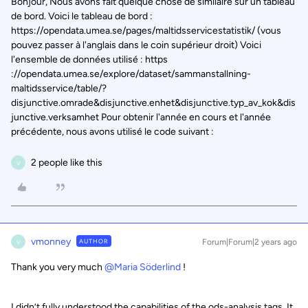
Bonjour, Nous avons fait quelque chose de similaire sur un tableau
de bord. Voici le tableau de bord :
https://opendata.umea.se/pages/maltidsservicestatistik/ (vous
pouvez passer à l'anglais dans le coin supérieur droit) Voici
l'ensemble de données utilisé : https
://opendata.umea.se/explore/dataset/sammanstallning-
maltidsservice/table/?
disjunctive.omrade&disjunctive.enhet&disjunctive.typ_av_kok&dis
junctive.verksamhet Pour obtenir l'année en cours et l'année
précédente, nous avons utilisé le code suivant :
2 people like this
V
vmonney
AUTHOR
Forum|Forum|2 years ago
V
Thank you very much
@Maria Söderlind
!
I didn’t fully understood the capabilities of the ods-analysis tags. It